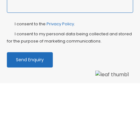
Privacy
Ma
I consent to the
Privacy Policy
.
Consent
Co
I consent to my personal data being collected and stored
for the purpose of marketing communications.
We love our patients
“PATIENT & UNDERSTANDING “Thank you Centre