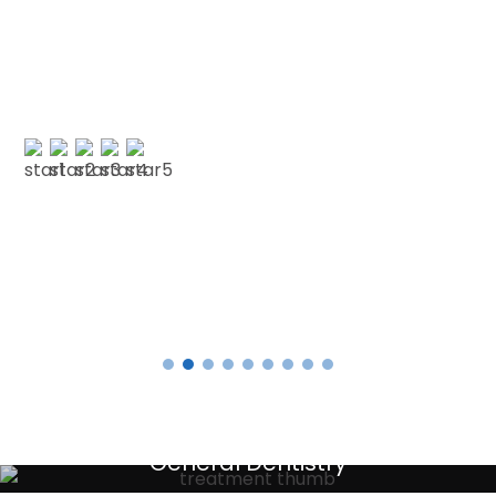
Point Dental for your patience and
understanding as I am terrified of the dentist.
No longer! 🙂 My faith in dentistry has…”
E SMITH
Testimonials
General Dentistry