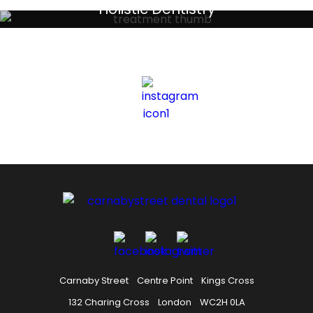
Your local primary dental care providers
Holistic Dentistry
Discreet holistic dental treatments
Carnaby Street
Centre Point
Kings Cross
132 Charing Cross
London
WC2H 0LA