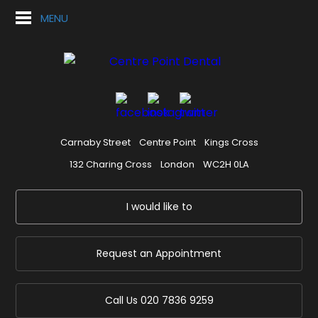
MENU
Carnaby Street
Centre Point
Kings Cross
132 Charing Cross
London
WC2H 0LA
I would like to
Request an Appointment
Call Us
020 7836 9259