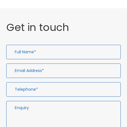
Get in touch
Full
Em
Te
En
Name*
Ad