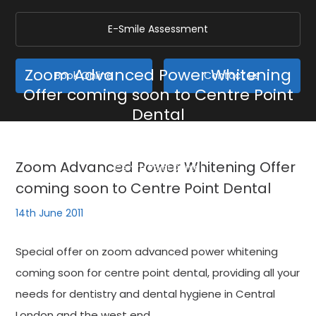
E-Smile Assessment
Zoom Advanced Power Whitening
Book Online
Contact Us
Offer coming soon to Centre Point
Dental
Home
/
Blog
/
General
/
Zoom Advanced Power Whitening Offer coming soon to
Zoom Advanced Power Whitening Offer
Centre Point Dental
coming soon to Centre Point Dental
14th June 2011
Special offer on zoom advanced power whitening
coming soon for centre point dental, providing all your
needs for dentistry and dental hygiene in Central
London and the west end.