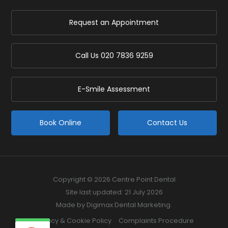
Request an Appointment
Call Us
020 7836 9259
E-Smile Assessment
Book Online
Contact Us
Copyright © 2026 Centre Point Dental
Site last updated: 21 July 2026
Made by
Digimax Dental Marketing
.
Privacy & Cookie Policy
Complaints Procedure