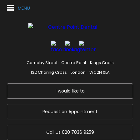
MENU
Carnaby Street
Centre Point
Kings Cross
132 Charing Cross
London
WC2H 0LA
I would like to
Request an Appointment
Call Us
020 7836 9259