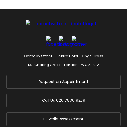
Carnaby Street
Centre Point
Kings Cross
132 Charing Cross
London
WC2H 0LA
Request an Appointment
Call Us
020 7836 9259
E-Smile Assessment