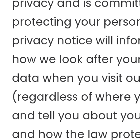
privacy and is commit
protecting your person
privacy notice will inf
how we look after you
data when you visit ou
(regardless of where yo
and tell you about you
and how the law prote