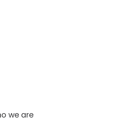
ho we are