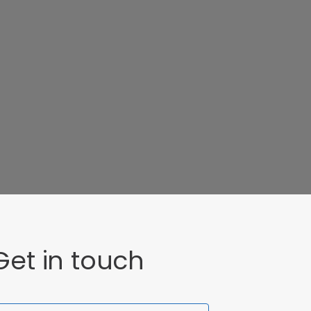
Get in touch