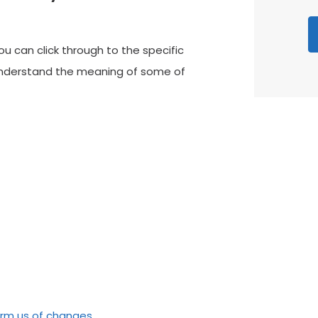
you can click through to the specific
 understand the meaning of some of
ve our patients
ED WITH THE SERVICE “I recently
“
e Point Dental Practice and I was
P
d with the service. The staff were
u
coming and friendly. Very…”
N
form us of changes