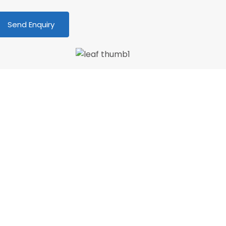
We love our patients
PATIENT & UNDERSTANDING “Thank you Centre
oint Dental for your patience and
nderstanding as I am terrified of the dentist.
o longer! 🙂 My faith in dentistry has…”