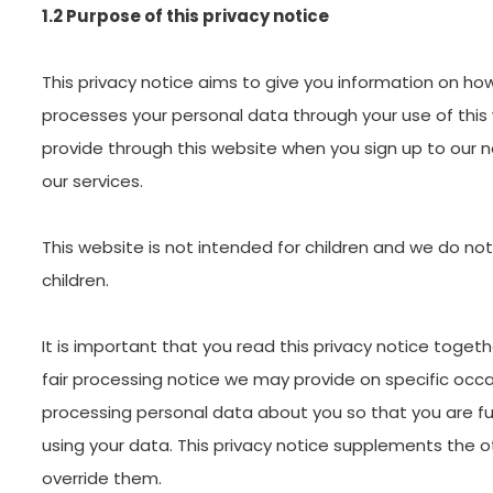
1.2 Purpose of this privacy notice
This privacy notice aims to give you information on ho
processes your personal data through your use of this
provide through this website when you sign up to our 
our services.
This website is not intended for children and we do not
children.
It is important that you read this privacy notice togeth
fair processing notice we may provide on specific occa
processing personal data about you so that you are f
using your data. This privacy notice supplements the o
override them.