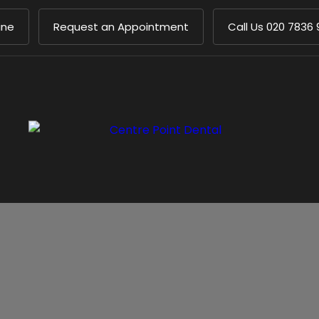
ine
Request an Appointment
Call Us
020 7836 