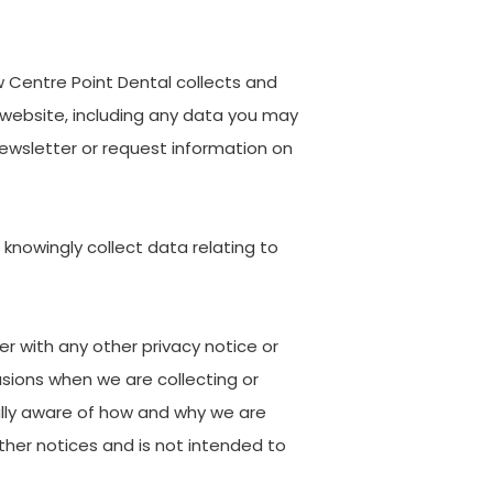
w Centre Point Dental collects and
 website, including any data you may
newsletter or request information on
 knowingly collect data relating to
er with any other privacy notice or
sions when we are collecting or
ully aware of how and why we are
ther notices and is not intended to