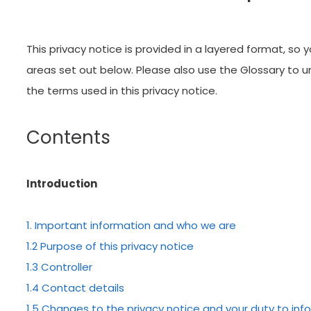
This privacy notice is provided in a layered format, so 
areas set out below. Please also use the Glossary to
the terms used in this privacy notice.
Contents
r patients
We lo
Introduction
1. Important information and who we are
E “I’ve just had a long
“VERY IMPRESS
1.2 Purpose of this privacy notice
nt with Dr. Bassiri
visited Centr
1.3 Controller
t completely at ease
very impresse
1.4 Contact details
l,…”
extremely wel
1.5 Changes to the privacy notice and your duty to in