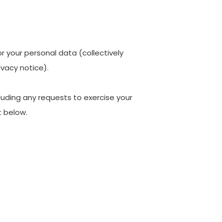
or your personal data (collectively
ivacy notice).
cluding any requests to exercise your
t below.