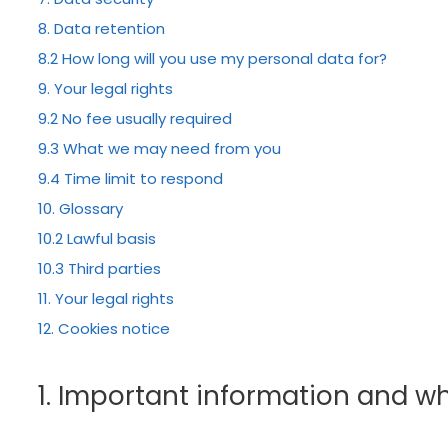
8. Data retention
8.2 How long will you use my personal data for?
9. Your legal rights
9.2 No fee usually required
9.3 What we may need from you
9.4 Time limit to respond
10. Glossary
10.2 Lawful basis
10.3 Third parties
11. Your legal rights
12. Cookies notice
1. Important information and w