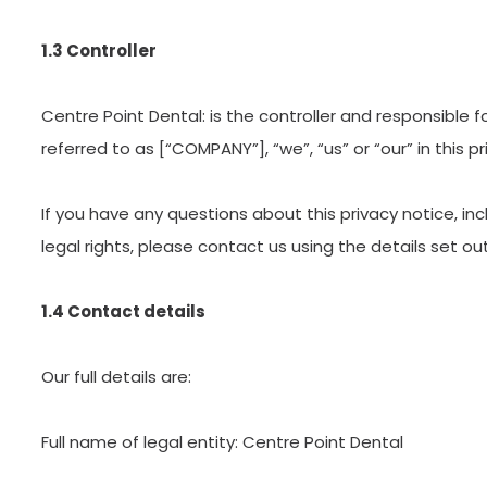
1.3 Controller
Centre Point Dental: is the controller and responsible f
referred to as [“COMPANY”], “we”, “us” or “our” in this pr
If you have any questions about this privacy notice, in
legal rights, please contact us using the details set ou
1.4 Contact details
Our full details are:
Full name of legal entity: Centre Point Dental