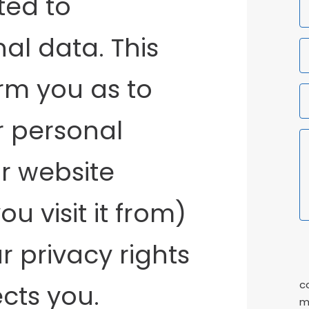
ted to
F
N
al data. This
orm you as to
r personal
r website
u visit it from)
r privacy rights
P
C
c
cts you.
m