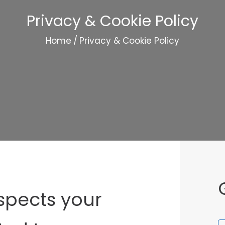
Privacy & Cookie Policy
Home
/
Privacy & Cookie Policy
spects your