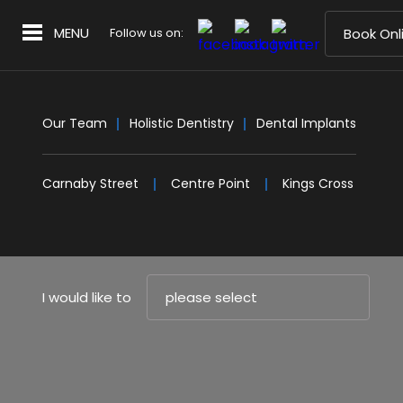
MENU
Follow us on:
Book Onl
Our Team
Holistic Dentistry
Dental Implants
Carnaby Street
Centre Point
Kings Cross
I would like to
please select