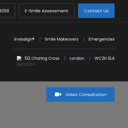
9259
E-Smile Assessment
Contact Us
Invisalign®
Smile Makeovers
Emergencies
132 Charing Cross
London
WC2H 0LA
Video Consultation