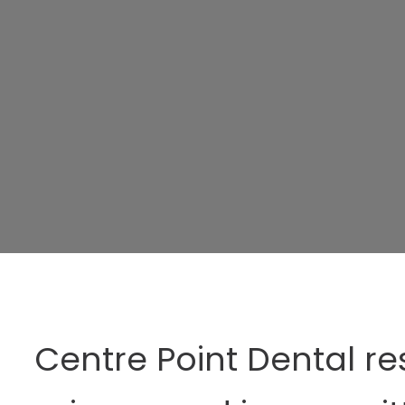
Centre Point Dental re