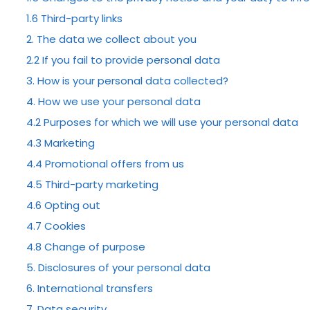
1.6 Third-party links
2. The data we collect about you
2.2 If you fail to provide personal data
MR STUBBS
3. How is your personal data collected?
4. How we use your personal data
4.2 Purposes for which we will use your personal data
Testimoni
4.3 Marketing
4.4 Promotional offers from us
4.5 Third-party marketing
4.6 Opting out
4.7 Cookies
4.8 Change of purpose
5. Disclosures of your personal data
6. International transfers
7. Data security