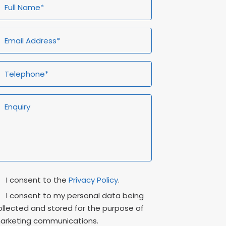
ull
Email
Telephone*
Enquiry
ame*
Address*
rivacy
Marketing
I consent to the
Privacy Policy
.
onsent
Consent
I consent to my personal data being
ollected and stored for the purpose of
arketing communications.