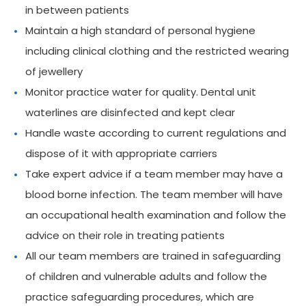
in between patients
Maintain a high standard of personal hygiene
including clinical clothing and the restricted wearing
of jewellery
Monitor practice water for quality. Dental unit
waterlines are disinfected and kept clear
Handle waste according to current regulations and
dispose of it with appropriate carriers
Take expert advice if a team member may have a
blood borne infection. The team member will have
an occupational health examination and follow the
advice on their role in treating patients
All our team members are trained in safeguarding
of children and vulnerable adults and follow the
practice safeguarding procedures, which are