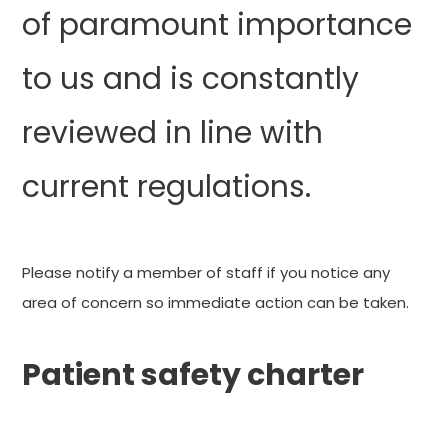
of paramount importance
to us and is constantly
reviewed in line with
current regulations.
Please notify a member of staff if you notice any
area of concern so immediate action can be taken.
Patient safety charter