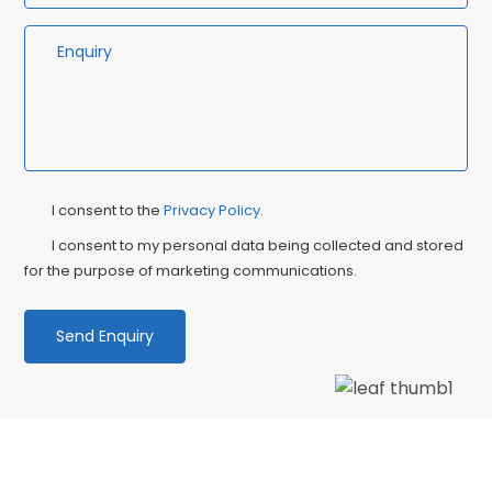
Privacy
Ma
I consent to the
Privacy Policy
.
Consent
Co
I consent to my personal data being collected and stored
for the purpose of marketing communications.