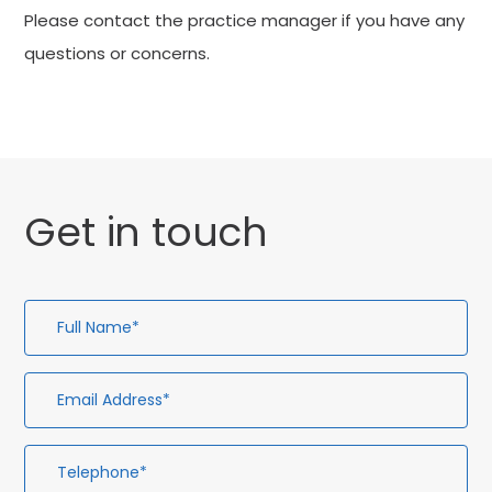
Please contact the practice manager if you have any
questions or concerns.
Get in touch
Full
Em
Te
En
Name*
Ad