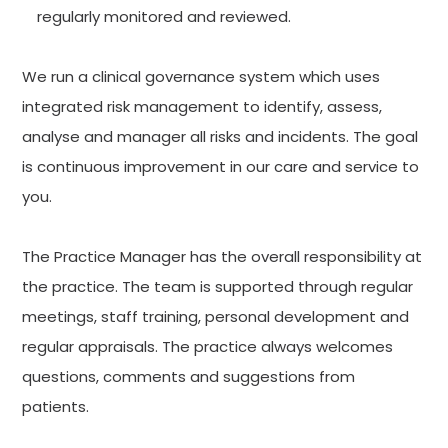
regularly monitored and reviewed.
We run a clinical governance system which uses
integrated risk management to identify, assess,
analyse and manager all risks and incidents. The goal
is continuous improvement in our care and service to
you.
The Practice Manager has the overall responsibility at
the practice. The team is supported through regular
meetings, staff training, personal development and
regular appraisals. The practice always welcomes
questions, comments and suggestions from
patients.