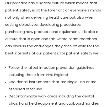
Our practice has a safety culture which means that
patient safety is at the forefront of everyone’s minds
not only when delivering healthcare but also when
setting objectives, developing procedures,
purchasing new products and equipment. It is also a
culture that is open and fair, where team members
can discuss the challenges they face at work for the
best interests of our patients. For patient safety we:
Follow the latest infection prevention guidelines
including those from NHS England
Use dental instruments that are single use or are
sterilised after use
Decontaminate work areas including the dental
chair, hand held equipment and cupboard handles,