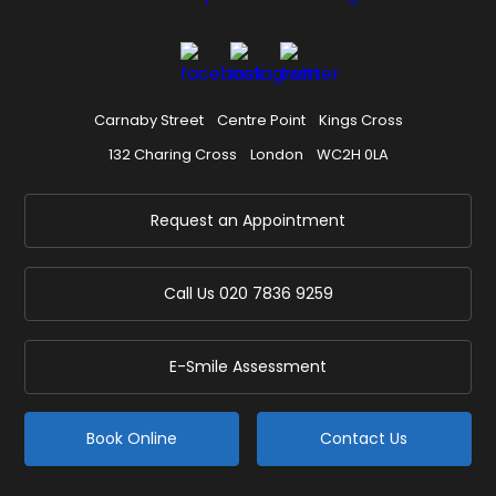
Carnaby Street
Centre Point
Kings Cross
132 Charing Cross
London
WC2H 0LA
Request an Appointment
Call Us
020 7836 9259
E-Smile Assessment
Book Online
Contact Us