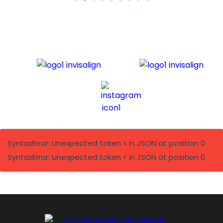
SyntaxError: Unexpected token < in JSON at position 0
SyntaxError: Unexpected token < in JSON at position 0