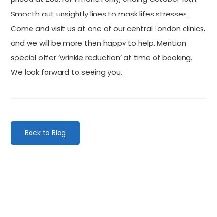
Smooth out unsightly lines to mask lifes stresses.
Come and visit us at one of our central London clinics,
and we will be more then happy to help. Mention
special offer ‘wrinkle reduction’ at time of booking.
We look forward to seeing you.
Back to Blog
Categories