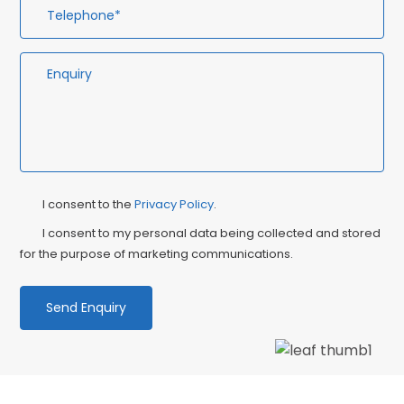
Privacy
Ma
I consent to the
Privacy Policy
.
Consent
Co
I consent to my personal data being collected and stored
for the purpose of marketing communications.