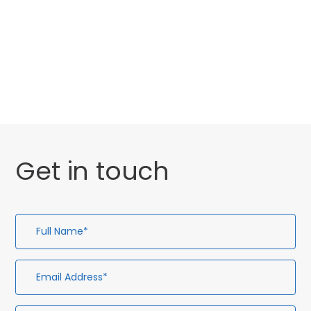
Website Launch
General
Get in touch
Full
Em
Te
En
Name*
Ad