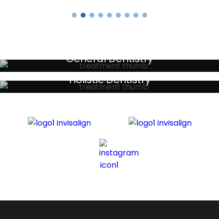
General Dentistry
Your local primary dental care providers
Holistic Dentistry
Discreet holistic dental treatments