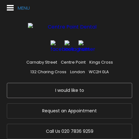
MENU
Carnaby Street
Centre Point
Kings Cross
132 Charing Cross
London
WC2H 0LA
I would like to
Request an Appointment
Call Us
020 7836 9259