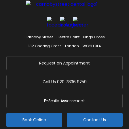
Carnaby Street
Centre Point
Kings Cross
132 Charing Cross
London
WC2H 0LA
Request an Appointment
Call Us
020 7836 9259
E-Smile Assessment
Book Online
Contact Us