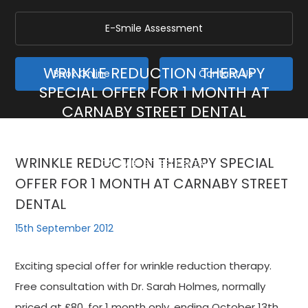
E-Smile Assessment
WRINKLE REDUCTION THERAPY
Book Online
Contact Us
SPECIAL OFFER FOR 1 MONTH AT
CARNABY STREET DENTAL
Home
/
Blog
/
General
/
WRINKLE REDUCTION THERAPY SPECIAL OFFER FOR 1 MONTH AT
WRINKLE REDUCTION THERAPY SPECIAL
CARNABY STREET DENTAL
OFFER FOR 1 MONTH AT CARNABY STREET
DENTAL
15th September 2012
Exciting special offer for wrinkle reduction therapy.
Free consultation with Dr. Sarah Holmes, normally
priced at £80, for 1 month only, ending October 13th.