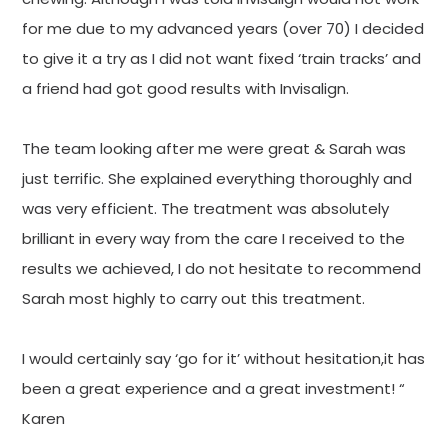
for me due to my advanced years (over 70) I decided
to give it a try as I did not want fixed ‘train tracks’ and
a friend had got good results with Invisalign.
The team looking after me were great & Sarah was
just terrific. She explained everything thoroughly and
was very efficient. The treatment was absolutely
brilliant in every way from the care I received to the
results we achieved, I do not hesitate to recommend
Sarah most highly to carry out this treatment.
I would certainly say ‘go for it’ without hesitation,it has
been a great experience and a great investment! “
Karen