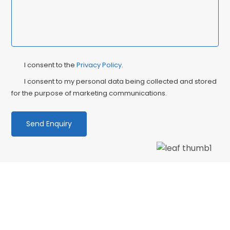
Privacy
Ma
I consent to the
Privacy Policy
.
Consent
Co
I consent to my personal data being collected and stored
for the purpose of marketing communications.
We love our patients