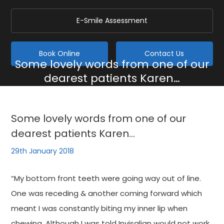
E-Smile Assessment
Book Online
Contact Us
Some lovely words from one of our
dearest patients Karen…
Home
/
Blog
/
General
/
Some lovely words from one of our dearest patients Karen…
Some lovely words from one of our
dearest patients Karen…
29th January 2018
“My bottom front teeth were going way out of line.
One was receding & another coming forward which
meant I was constantly biting my inner lip when
chewing. Although I was told Invisalign would not work