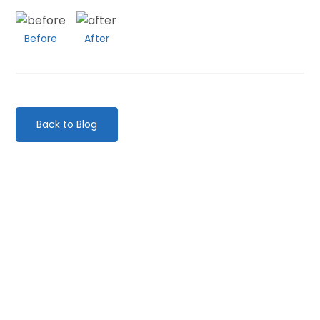
Before
After
Back to Blog
Categories
Website Launch
General