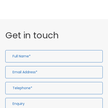
Get in touch
Full
Em
Te
En
Name*
Ad