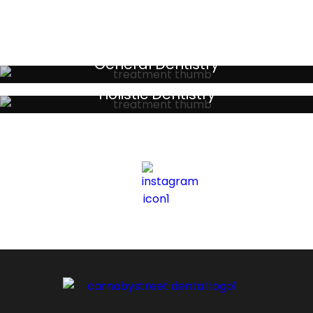
General Dentistry
Your local primary dental care providers
Holistic Dentistry
Discreet holistic dental treatments