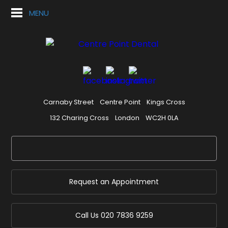
MENU
Carnaby Street
Centre Point
Kings Cross
132 Charing Cross
London
WC2H 0LA
Request an Appointment
Call Us
020 7836 9259