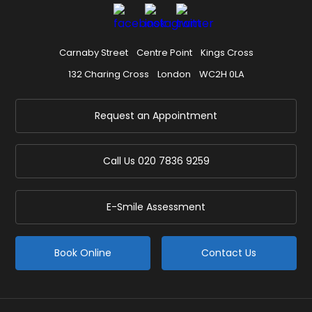
Carnaby Street
Centre Point
Kings Cross
132 Charing Cross
London
WC2H 0LA
Request an Appointment
Call Us
020 7836 9259
E-Smile Assessment
Book Online
Contact Us