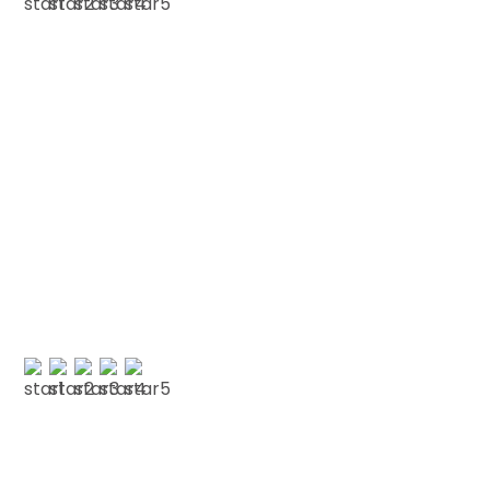
A NICKELSON
Testimonials
We love our patients
“FRIENDLY LONDON DENTIST “Friendly and very
welcoming.””
O POPE