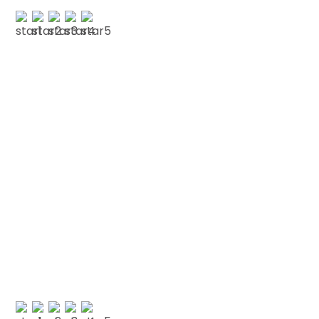
C RUDERHALL
Testimonials
We love our patients
“NOT FROWNED UPON AT ALL “My first visit to the
dentist in many many years was not frowned
upon at all. A thorough check-up was given,
explaining my…”