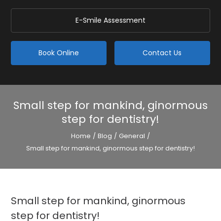
E-Smile Assessment
Book Online
Contact Us
Small step for mankind, ginormous
step for dentistry!
Home
/
Blog
/
General
/
Small step for mankind, ginormous step for dentistry!
Small step for mankind, ginormous
step for dentistry!