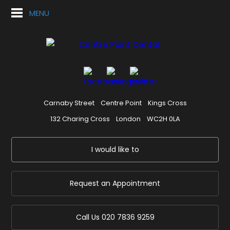
MENU
Carnaby Street
Centre Point
Kings Cross
132 Charing Cross
London
WC2H 0LA
I would like to
Request an Appointment
Call Us
020 7836 9259