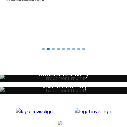
E SMITH
Testimonials
General Dentistry
Your local primary dental care providers
Holistic Dentistry
Discreet holistic dental treatments