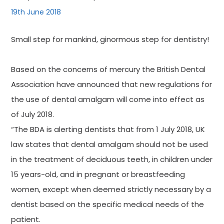
19th June 2018
Small step for mankind, ginormous step for dentistry!
Based on the concerns of mercury the British Dental
Association have announced that new regulations for
the use of dental amalgam will come into effect as
of July 2018.
“The BDA is alerting dentists that from 1 July 2018, UK
law states that dental amalgam should not be used
in the treatment of deciduous teeth, in children under
15 years-old, and in pregnant or breastfeeding
women, except when deemed strictly necessary by a
dentist based on the specific medical needs of the
patient.