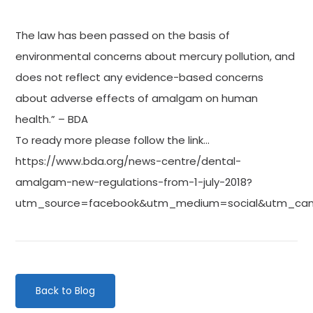
The law has been passed on the basis of
environmental concerns about mercury pollution, and
does not reflect any evidence-based concerns
about adverse effects of amalgam on human
health.” – BDA
To ready more please follow the link…
https://www.bda.org/news-centre/dental-
amalgam-new-regulations-from-1-july-2018?
utm_source=facebook&utm_medium=social&utm_ca
Back to Blog