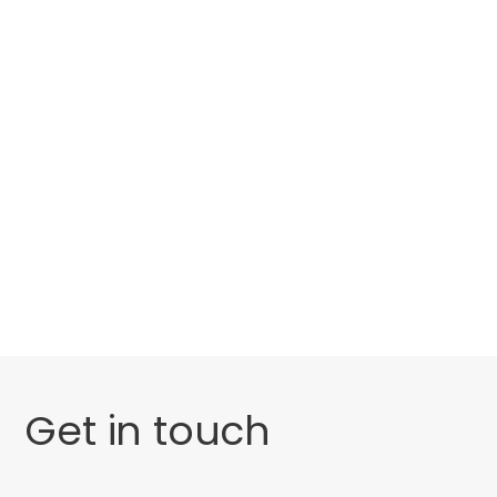
Categories
Website Launch
General
Get in touch