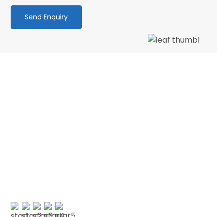
We love our patients
“PATIENT & UNDERSTANDING “Thank you Centre
Point Dental for your patience and
understanding as I am terrified of the dentist.
No longer! 🙂 My faith in dentistry has…”