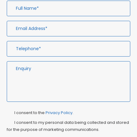
Full
Em
Te
En
Name*
Ad
Privacy
Ma
I consent to the
Privacy Policy
.
Consent
Co
I consent to my personal data being collected and stored
for the purpose of marketing communications.