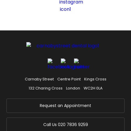
Carnaby Street
Centre Point
Kings Cross
132 Charing Cross
London
WC2H 0LA
Request an Appointment
Call Us
020 7836 9259