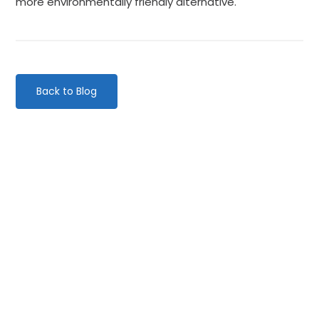
more environmentally friendly alternative.
Back to Blog
Categories
Website Launch
General