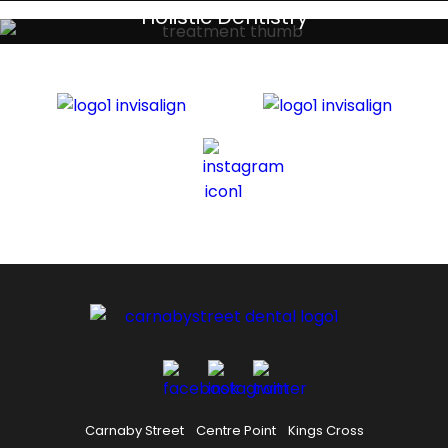
Your local primary dental care providers
Holistic Dentistry
Discreet holistic dental treatments
Carnaby Street
Centre Point
Kings Cross