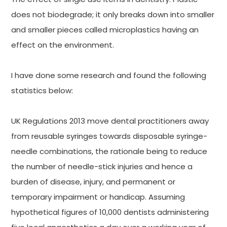
does not biodegrade; it only breaks down into smaller
and smaller pieces called microplastics having an
effect on the environment.
I have done some research and found the following
statistics below:
UK Regulations 2013 move dental practitioners away
from reusable syringes towards disposable syringe-
needle combinations, the rationale being to reduce
the number of needle-stick injuries and hence a
burden of disease, injury, and permanent or
temporary impairment or handicap. Assuming
hypothetical figures of 10,000 dentists administering