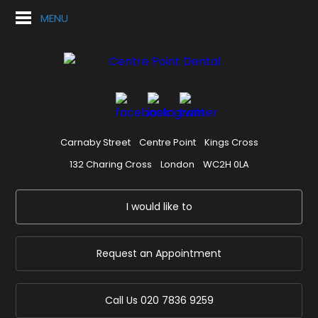
MENU
Carnaby Street
Centre Point
Kings Cross
132 Charing Cross
London
WC2H 0LA
I would like to
Request an Appointment
Call Us
020 7836 9259