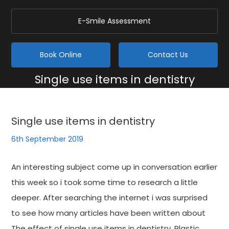
E-Smile Assessment
Book Online
Contact Us
Single use items in dentistry
Home
/
Blog
/
General
/
Single use items in dentistry
Single use items in dentistry
6th September 2019
An interesting subject come up in conversation earlier
this week so i took some time to research a little
deeper. After searching the internet i was surprised
to see how many articles have been written about
The effect of single use items in dentistry. Plastic