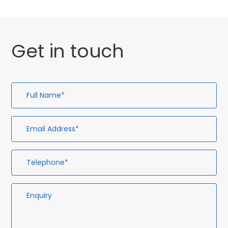
Get in touch
Full
Em
Te
En
Name*
Ad