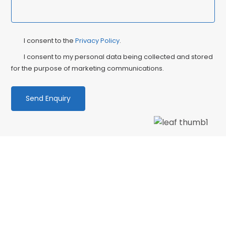
Privacy
Ma
I consent to the
Privacy Policy
.
Consent
Co
I consent to my personal data being collected and stored
for the purpose of marketing communications.
We love our patients
“PATIENT & UNDERSTANDING “Thank you Centre