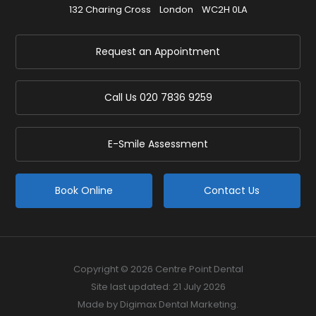
132 Charing Cross
London
WC2H 0LA
Request an Appointment
Call Us
020 7836 9259
E-Smile Assessment
Book Online
Contact Us
Copyright © 2026 Centre Point Dental
Site last updated: 21 July 2026
Made by
Digimax Dental Marketing
.