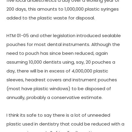
five local anaesthetics a day over a working year of
200 days, this amounts to 1,000,000 plastic syringes
added to the plastic waste for disposal.
HTM 01-05 and other legislation introduced sealable
pouches for most dental instruments. Although the
need to pouch has since been reduced, again
assuming 10,000 dentists using, say, 20 pouches a
day, there will be in excess of 4,000,000 plastic
sleeves, headrest covers and instrument pouches
(most have plastic windows) to be disposed of
annually, probably a conservative estimate.
I think its safe to say there is a lot of unneeded
plastic used in dentistry that could be reduced with a