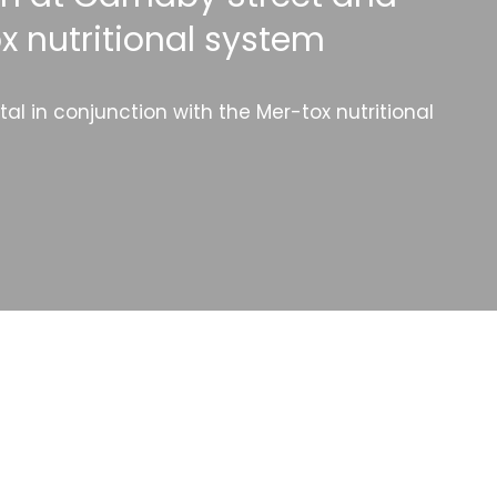
x nutritional system
l in conjunction with the Mer-tox nutritional
Categories
Website Launch