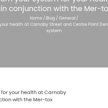
 in conjunction with the Mer-to
Home
/
Blog
/
General
/
ur health at Carnaby Street and Centre Point Denta
system
for your health at Carnaby
ction with the Mer-tox