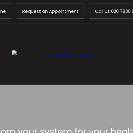
ine
Request an Appointment
Call Us
020 7836 
om your system for your heal