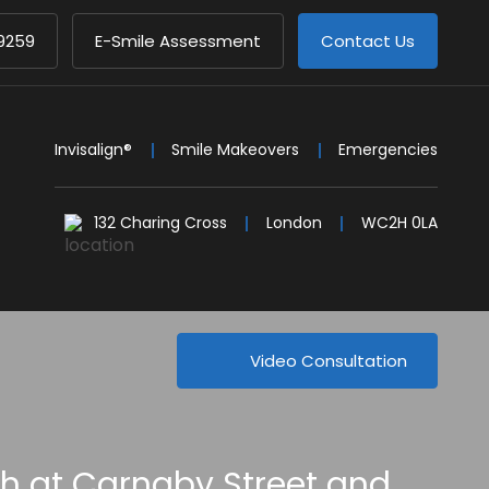
9259
E-Smile Assessment
Contact Us
Invisalign®
Smile Makeovers
Emergencies
132 Charing Cross
London
WC2H 0LA
Video Consultation
th at Carnaby Street and