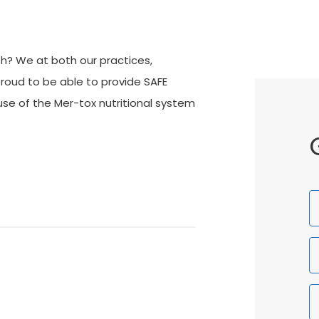
th? We at both our practices,
roud to be able to provide SAFE
e of the Mer-tox nutritional system
F
N