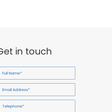
General
Get in touch
ull
Email
Telephone*
Enquiry
ame*
Address*