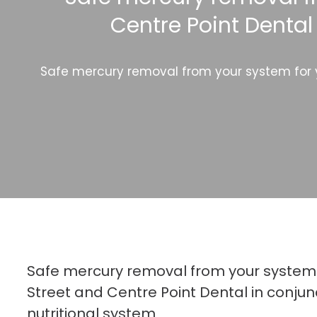
Centre Point Dental
Safe mercury removal from your system for yo
Safe mercury removal from your system 
Street and Centre Point Dental in conjun
nutritional system