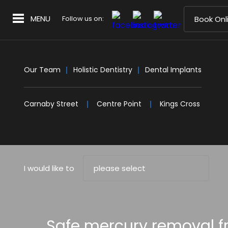
MENU
Follow us on:
Book Onl
Our Team
Holistic Dentistry
Dental Implants
Carnaby Street
Centre Point
Kings Cross
I would like to
please select
Safe mercury removal fr