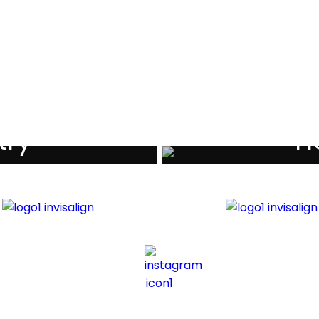
Testimonials
try
Ho
iders
Di