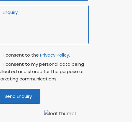
rivacy
Marketing
I consent to the
Privacy Policy
.
onsent
Consent
I consent to my personal data being
ollected and stored for the purpose of
arketing communications.