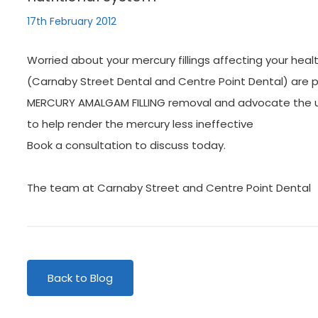
17th February 2012
Worried about your mercury fillings affecting your heal
(Carnaby Street Dental and Centre Point Dental) are p
MERCURY AMALGAM FILLING removal and advocate the us
to help render the mercury less ineffective
Book a consultation to discuss today.
The team at Carnaby Street and Centre Point Dental
Back to Blog