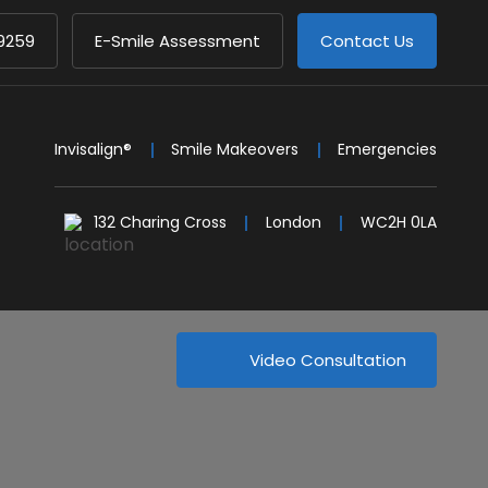
9259
E-Smile Assessment
Contact Us
Invisalign®
Smile Makeovers
Emergencies
132 Charing Cross
London
WC2H 0LA
Video Consultation