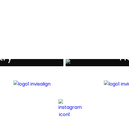
als
try
Ho
iders
Di