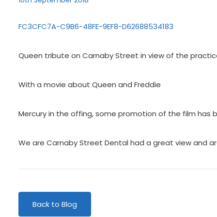
10th September 2018
FC3CFC7A-C9B6-48FE-9EF8-D62688534183
Queen tribute on Carnaby Street in view of the practic
With a movie about Queen and Freddie
Mercury in the offing, some promotion of the film has b
We are Carnaby Street Dental had a great view and ar
Back to Blog