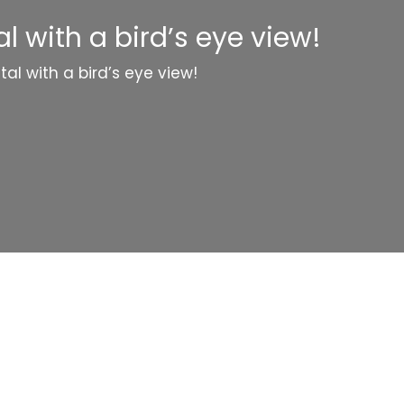
 with a bird’s eye view!
al with a bird’s eye view!
Categories
Website Launch