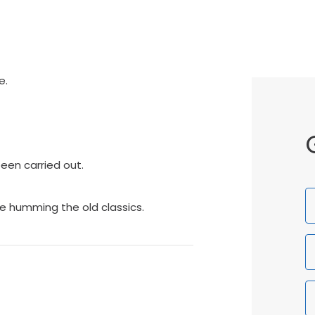
e.
een carried out.
F
e humming the old classics.
N