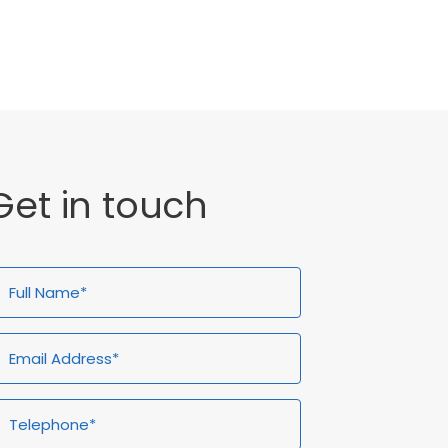
General
Get in touch
ull
Email
Telephone*
Enquiry
ame*
Address*