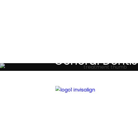
Testimoni
General Dentis
Your local primary dental care prov