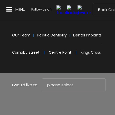
MENU
Follow us on:
Book Onl
Our Team
Holistic Dentistry
Dental Implants
Carnaby Street
Centre Point
Kings Cross
I would like to
please select