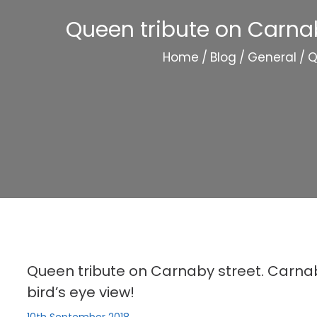
Queen tribute on Carnab
Home
/
Blog
/
General
/
Q
Queen tribute on Carnaby street. Carnab
bird’s eye view!