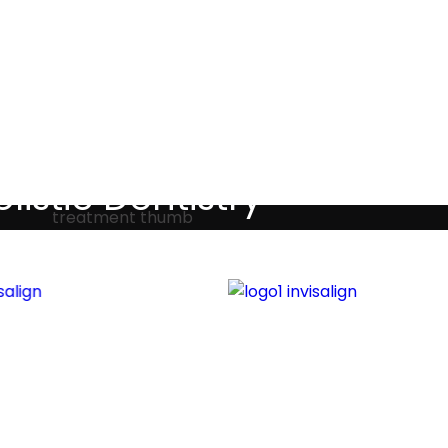
Testimonials
listic Dentistry
screet holistic dental treatments