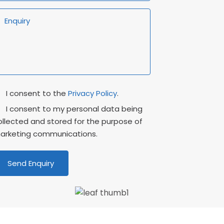
rivacy
Marketing
I consent to the
Privacy Policy
.
onsent
Consent
I consent to my personal data being
ollected and stored for the purpose of
arketing communications.