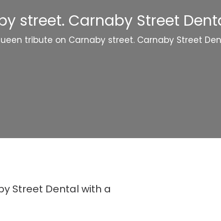
y street. Carnaby Street Dental
ueen tribute on Carnaby street. Carnaby Street Dent
y Street Dental with a