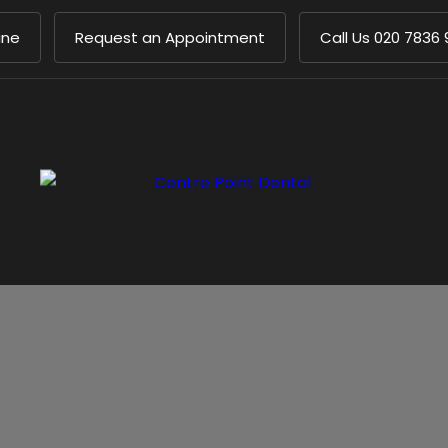
ine
Request an Appointment
Call Us
020 7836 