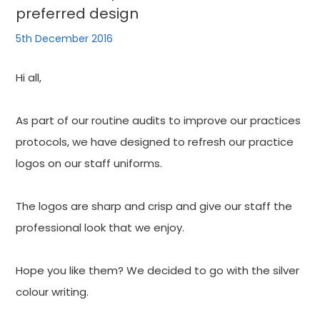
preferred design
5th December 2016
Hi all,
As part of our routine audits to improve our practices
protocols, we have designed to refresh our practice
logos on our staff uniforms.
The logos are sharp and crisp and give our staff the
professional look that we enjoy.
Hope you like them? We decided to go with the silver
colour writing.