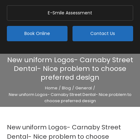
E-Smile Assessment
Book Online
Contact Us
New uniform Logos- Carnaby Street
Dental- Nice problem to choose
preferred design
Home
/
Blog
/
General
/
New uniform Logos- Carnaby Street Dental- Nice problem to
choose preferred design
New uniform Logos- Carnaby Street
Dental- Nice problem to choose