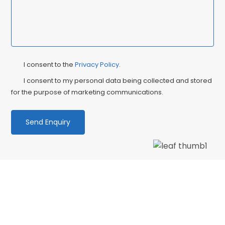
Privacy
Ma
I consent to the
Privacy Policy
.
Consent
Co
I consent to my personal data being collected and stored
for the purpose of marketing communications.
We love our patients