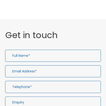
Get in touch
Full
Em
Te
En
Name*
Ad