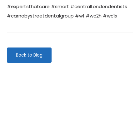
#expertsthatcare #smart #centralLondondentists
#carnabystreetdentalgroup #w1 #wc2h #wc1x
Back to Blog
Categories
Website Launch
General