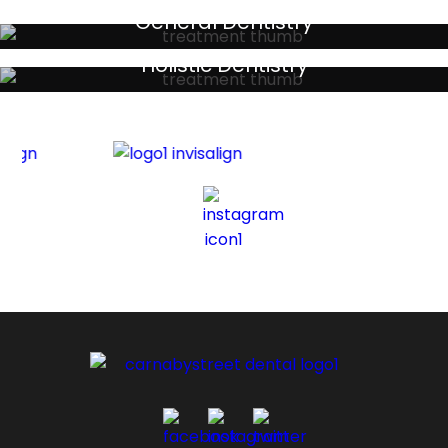
General Dentistry
Your local primary dental care providers
Holistic Dentistry
Discreet holistic dental treatments