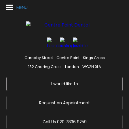
MENU
Carnaby Street
Centre Point
Kings Cross
132 Charing Cross
London
WC2H 0LA
I would like to
Request an Appointment
Call Us
020 7836 9259