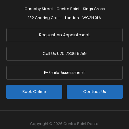
Carnaby Street
Centre Point
Kings Cross
132 Charing Cross
London
WC2H 0LA
Request an Appointment
Call Us
020 7836 9259
E-Smile Assessment
Book Online
Contact Us
Copyright © 2026 Centre Point Dental