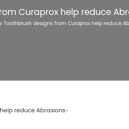
rom Curaprox help reduce Ab
 Toothbrush designs from Curaprox help reduce A
help reduce Abrasions-