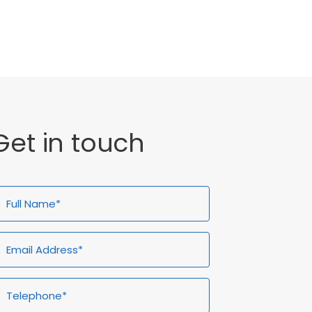
General
Get in touch
ull
Email
Telephone*
Enquiry
ame*
Address*