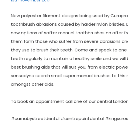
13th November 2017
New polyester filament designs being used by Curaprox
toothbrush abrasions caused by harder nylon bristles. 
new options of softer manual toothbrushes on offer
them form those who suffer from severe abrasions and 
they use to brush their teeth. Come and speak to one 
teeth regularly to maintain a healthy smile and we will
best brushing aids that will suit you, from electric po
sensodyne search small super manual brushes to this 
amongst other aids.
To book an appointment call one of our central London
#carnabystreetdental #centrepointdental #kingscro