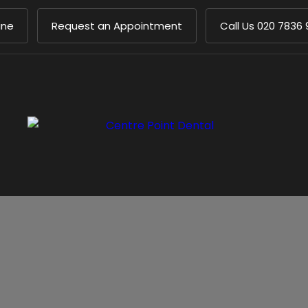
ine
Request an Appointment
Call Us
020 7836 