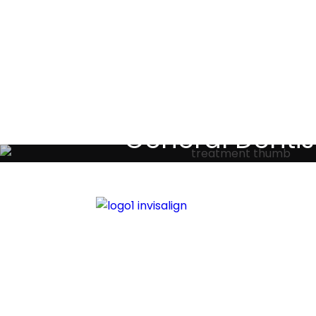
Testimoni
General Dentis
Your local primary dental care prov