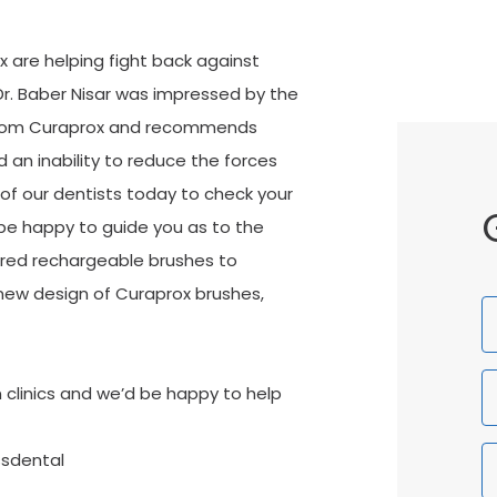
 are helping fight back against
Dr. Baber Nisar was impressed by the
 from Curaprox and recommends
an inability to reduce the forces
of our dentists today to check your
 be happy to guide you as to the
wered rechargeable brushes to
new design of Curaprox brushes,
F
N
 clinics and we’d be happy to help
ssdental