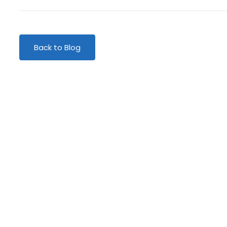
Back to Blog