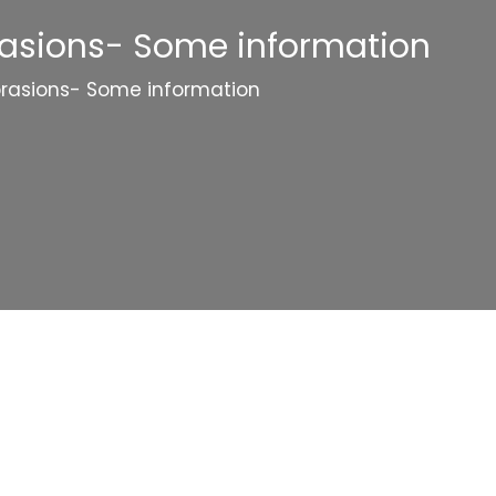
rasions- Some information
brasions- Some information
Categories
Website Launch