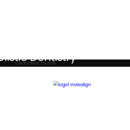
Testimonials
listic Dentistry
screet holistic dental treatments