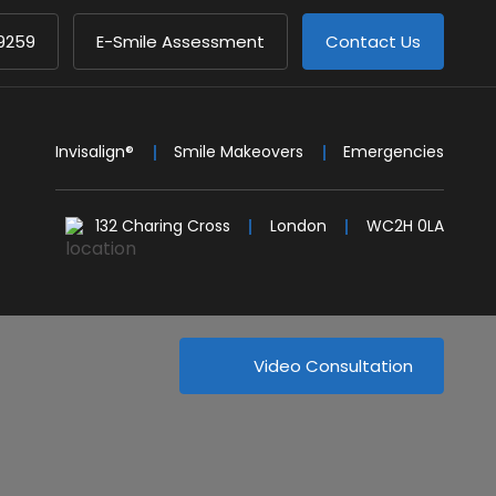
9259
E-Smile Assessment
Contact Us
Invisalign®
Smile Makeovers
Emergencies
132 Charing Cross
London
WC2H 0LA
Video Consultation