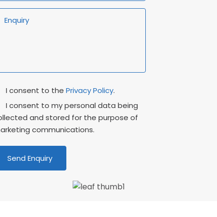
rivacy
Marketing
I consent to the
Privacy Policy
.
onsent
Consent
I consent to my personal data being
ollected and stored for the purpose of
arketing communications.