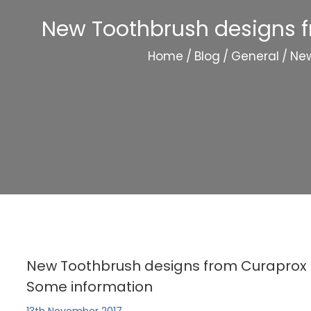
New Toothbrush designs f
Home
/
Blog
/
General
/
New
New Toothbrush designs from Curaprox 
Some information