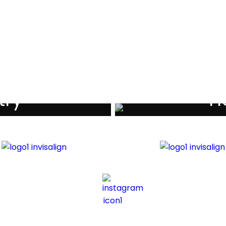
als
try
Ho
iders
Di