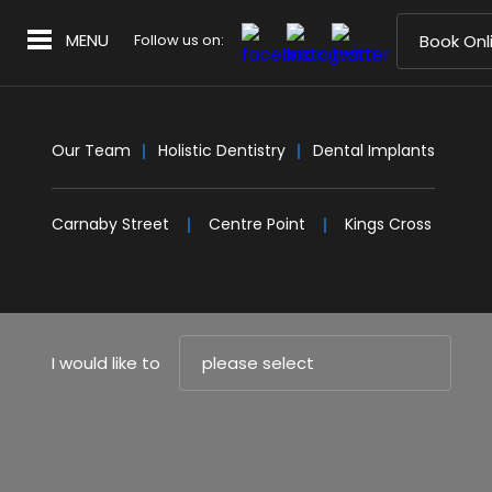
MENU
Follow us on:
Book Onl
Our Team
Holistic Dentistry
Dental Implants
Carnaby Street
Centre Point
Kings Cross
I would like to
please select