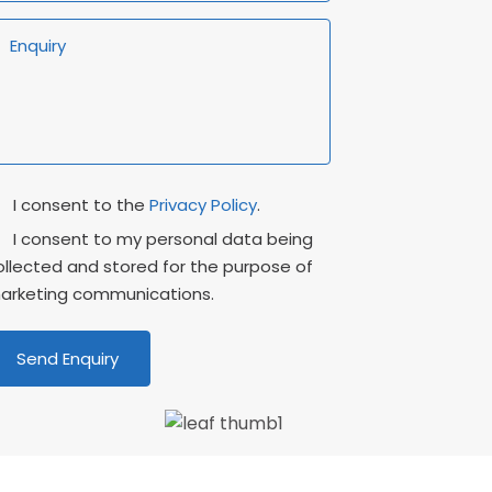
rivacy
Marketing
I consent to the
Privacy Policy
.
onsent
Consent
I consent to my personal data being
ollected and stored for the purpose of
arketing communications.