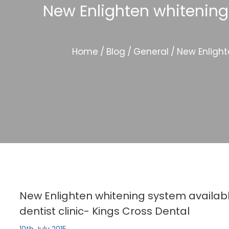
New Enlighten whitening
Home
/
Blog
/
General
/
New Enlight
New Enlighten whitening system availab
dentist clinic- Kings Cross Dental