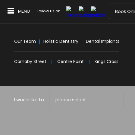
MENU
Follow us on:
Book Onl
Our Team
Holistic Dentistry
Dental Implants
Carnaby Street
Centre Point
Kings Cross
I would like to
please select