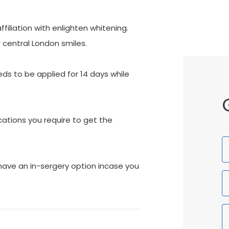
iliation with enlighten whitening.
 central London smiles.
s to be applied for 14 days while
ations you require to get the
F
N
have an in-sergery option incase you