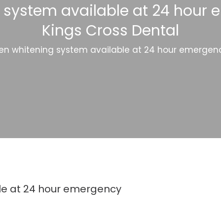
 system available at 24 hour e
Kings Cross Dental
en whitening system available at 24 hour emergency
le at 24 hour emergency