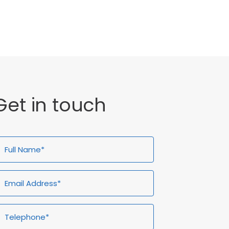
General
Get in touch
ull
Email
Telephone*
Enquiry
ame*
Address*