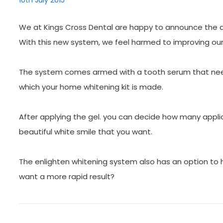
10th July 2015
We at Kings Cross Dental are happy to announce the aff
With this new system, we feel harmed to improving our
The system comes armed with a tooth serum that need
which your home whitening kit is made.
After applying the gel. you can decide how many applic
beautiful white smile that you want.
The enlighten whitening system also has an option to 
want a more rapid result?