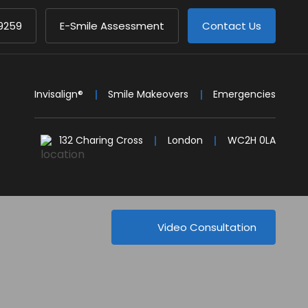
9259
E-Smile Assessment
Contact Us
Invisalign®
Smile Makeovers
Emergencies
132 Charing Cross
London
WC2H 0LA
Video Consultation