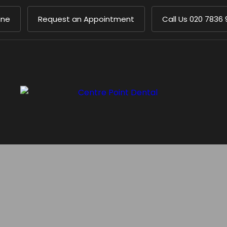
ine
Request an Appointment
Call Us
020 7836 