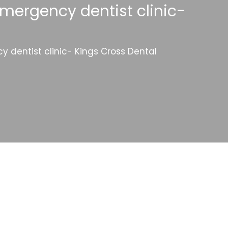
mergency dentist clinic-
 dentist clinic- Kings Cross Dental
Categories
Website Launch