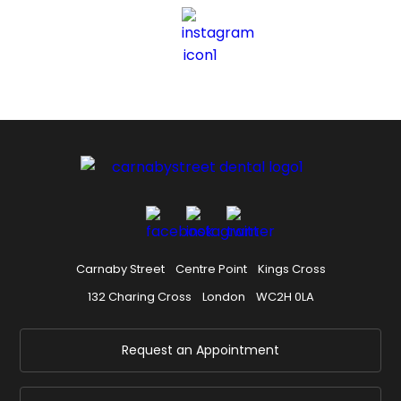
Carnaby Street
Centre Point
Kings Cross
132 Charing Cross
London
WC2H 0LA
Request an Appointment