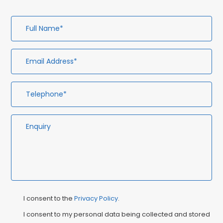
Full
Em
Te
En
Name*
Ad
Privacy
Ma
I consent to the
Privacy Policy
.
Consent
Co
I consent to my personal data being collected and stored