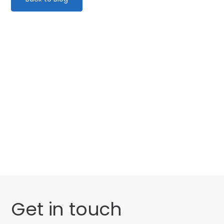
Categories
Website Launch
General
Get in touch