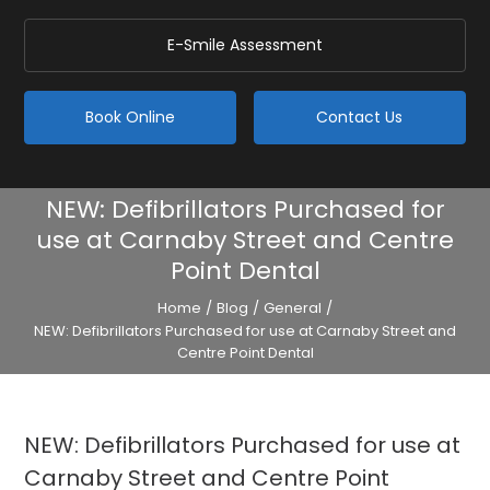
E-Smile Assessment
Book Online
Contact Us
NEW: Defibrillators Purchased for
use at Carnaby Street and Centre
Point Dental
Home
/
Blog
/
General
/
NEW: Defibrillators Purchased for use at Carnaby Street and
Centre Point Dental
NEW: Defibrillators Purchased for use at
Carnaby Street and Centre Point