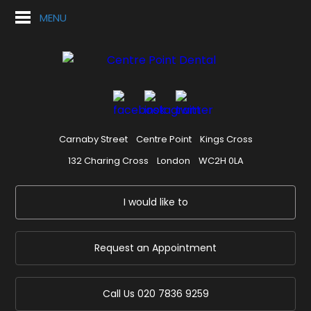
MENU
Carnaby Street
Centre Point
Kings Cross
132 Charing Cross
London
WC2H 0LA
I would like to
Request an Appointment
Call Us
020 7836 9259