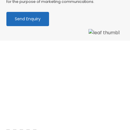
for the purpose of marketing communications.
We love our patients
“PATIENT & UNDERSTANDING “Thank you Centre
Point Dental for your patience and
understanding as I am terrified of the dentist.
No longer! 🙂 My faith in dentistry has…”