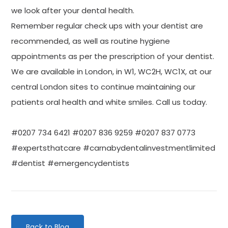
we look after your dental health.
Remember regular check ups with your dentist are
recommended, as well as routine hygiene
appointments as per the prescription of your dentist.
We are available in London, in W1, WC2H, WC1X, at our
central London sites to continue maintaining our
patients oral health and white smiles. Call us today.
#0207 734 6421 #0207 836 9259 #0207 837 0773
#expertsthatcare #carnabydentalinvestmentlimited
#dentist #emergencydentists
Back to Blog