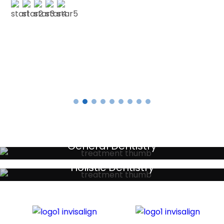
E SMITH
Testimonials
General Dentistry
Your local primary dental care providers
Holistic Dentistry
Discreet holistic dental treatments