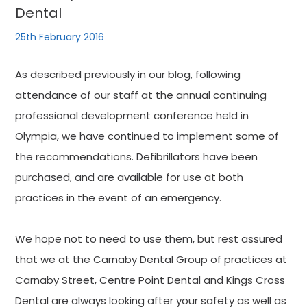
Dental
25th February 2016
As described previously in our blog, following
attendance of our staff at the annual continuing
professional development conference held in
Olympia, we have continued to implement some of
the recommendations. Defibrillators have been
purchased, and are available for use at both
practices in the event of an emergency.
We hope not to need to use them, but rest assured
that we at the Carnaby Dental Group of practices at
Carnaby Street, Centre Point Dental and Kings Cross
Dental are always looking after your safety as well as