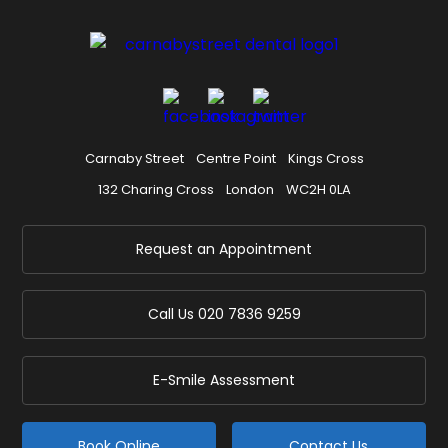
Carnaby Street
Centre Point
Kings Cross
132 Charing Cross
London
WC2H 0LA
Request an Appointment
Call Us
020 7836 9259
E-Smile Assessment
Book Online
Contact Us