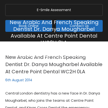
E-Smile Assessment
New Arabic And French Speaking
Book Online
Contact Us
Dentist Dr. Danya Mougharbel
Available At Centre Point Dental
WC2H 0LA
Home
/
Blog
/
General
/
New Arabic And French Speaking Dentist Dr. Danya
New Arabic And French Speaking
Mougharbel Available At Centre Point Dental WC2H 0LA
Dentist Dr. Danya Mougharbel Available
At Centre Point Dental WC2H 0LA
6th August 2014
Central London dentistry has a new face in Dr. Danya
Mougharbel, who joins the teams at Centre Point
Dental, and Kings Cross Dental the emergency