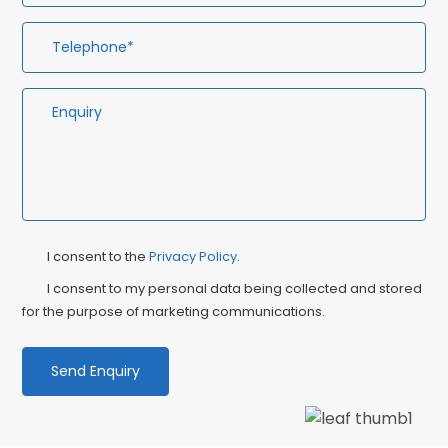
Privacy
Ma
I consent to the
Privacy Policy
.
Consent
Co
I consent to my personal data being collected and stored
for the purpose of marketing communications.