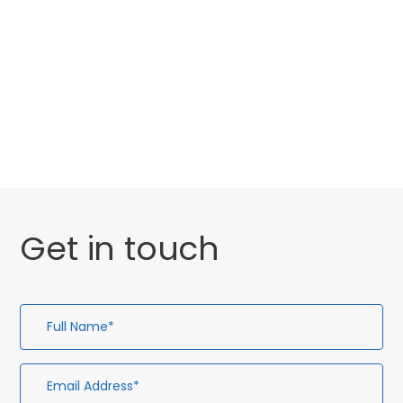
Categories
Website Launch
General
Get in touch
Full
Em
Te
En
Name*
Ad