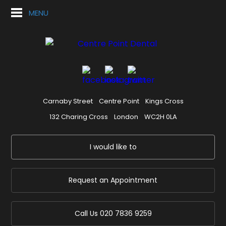
MENU
Carnaby Street
Centre Point
Kings Cross
132 Charing Cross
London
WC2H 0LA
I would like to
Request an Appointment
Call Us
020 7836 9259