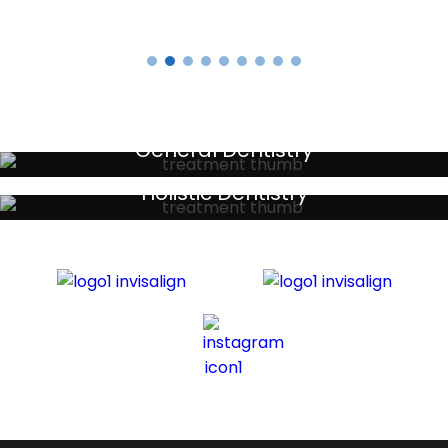
General Dentistry
Your local primary dental care providers
Holistic Dentistry
Discreet holistic dental treatments