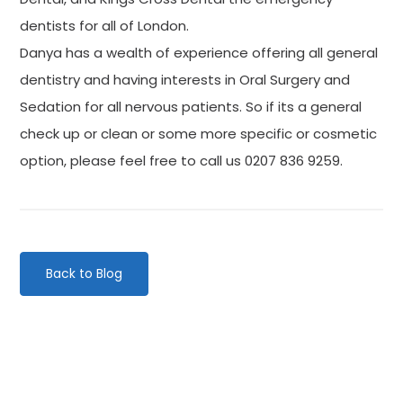
dentists for all of London.
Danya has a wealth of experience offering all general
dentistry and having interests in Oral Surgery and
Sedation for all nervous patients. So if its a general
check up or clean or some more specific or cosmetic
option, please feel free to call us 0207 836 9259.
Back to Blog