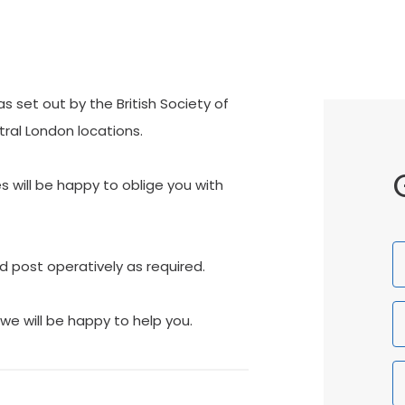
 set out by the British Society of
tral London locations.
es will be happy to oblige you with
F
d post operatively as required.
N
we will be happy to help you.