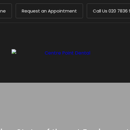
ine
Request an Appointment
Call Us
020 7836 