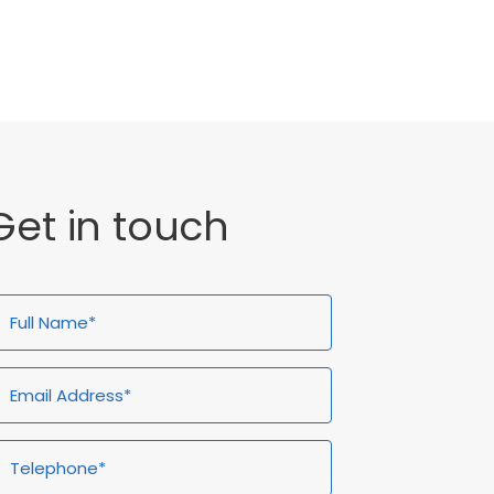
General
Get in touch
ull
Email
Telephone*
Enquiry
ame*
Address*