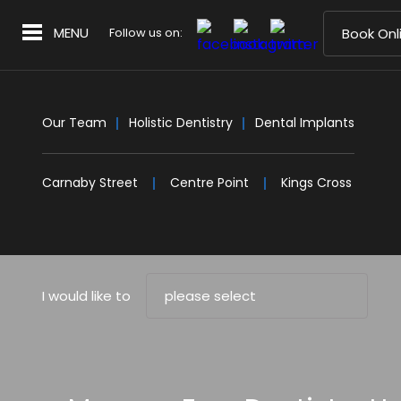
MENU
Follow us on:
Book Onl
Our Team
Holistic Dentistry
Dental Implants
Carnaby Street
Centre Point
Kings Cross
I would like to
please select