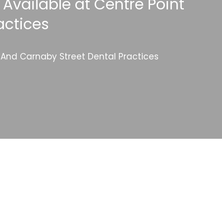
 Available at Centre Point
actices
l And Carnaby Street Dental Practices
Categories
Website Launch