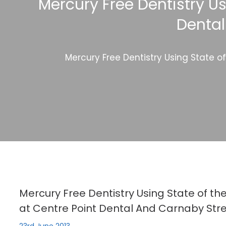
Mercury Free Dentistry Us
Dental
Mercury Free Dentistry Using State o
Mercury Free Dentistry Using State of th
at Centre Point Dental And Carnaby Stre