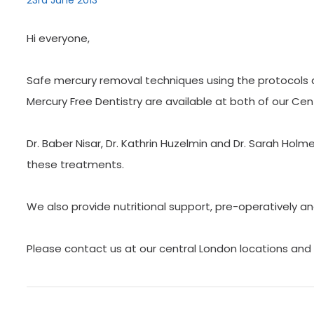
23rd June 2013
Hi everyone,
Safe mercury removal techniques using the protocols as
Mercury Free Dentistry are available at both of our Cen
Dr. Baber Nisar, Dr. Kathrin Huzelmin and Dr. Sarah Holm
these treatments.
We also provide nutritional support, pre-operatively an
Please contact us at our central London locations and 