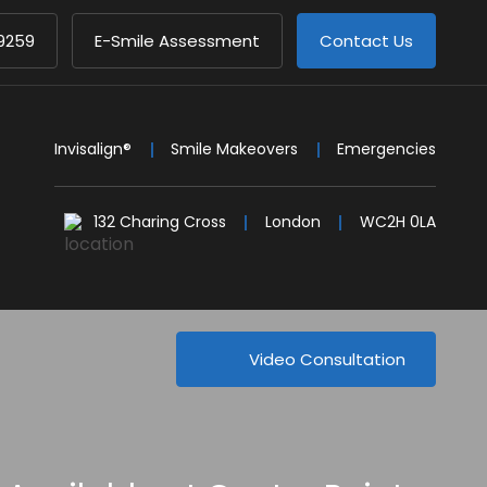
9259
E-Smile Assessment
Contact Us
Invisalign®
Smile Makeovers
Emergencies
132 Charing Cross
London
WC2H 0LA
Video Consultation