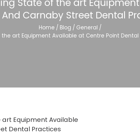
ing State of the art Equipment
 And Carnaby Street Dental Pr
Home
/
Blog
/
General
/
f the art Equipment Available at Centre Point Denta
e art Equipment Available
et Dental Practices