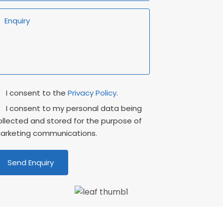
rivacy
Marketing
I consent to the
Privacy Policy
.
onsent
Consent
I consent to my personal data being
ollected and stored for the purpose of
arketing communications.