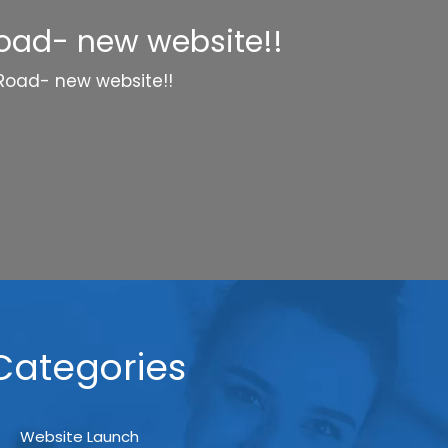
Road- new website!!
 Road- new website!!
Categories
Website Launch