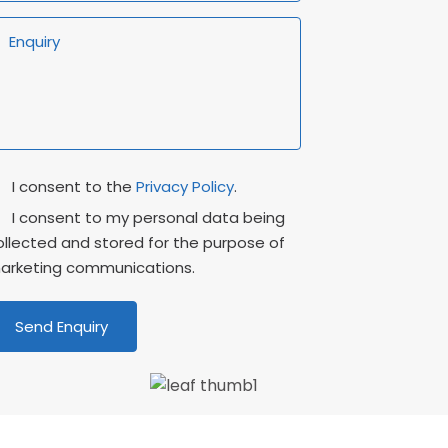
rivacy
Marketing
I consent to the
Privacy Policy
.
onsent
Consent
I consent to my personal data being
ollected and stored for the purpose of
arketing communications.