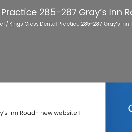
 Practice 285-287 Gray’s Inn 
al
/
Kings Cross Dental Practice 285-287 Gray’s Inn
y’s Inn Road- new website!!