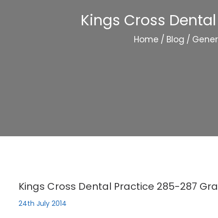
Kings Cross Dental
Home
/
Blog
/
Gener
Kings Cross Dental Practice 285-287 Gra
24th July 2014