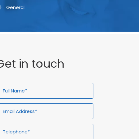
General
Get in touch
ull
Email
Telephone*
Enquiry
ame*
Address*