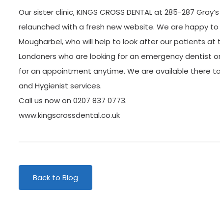
Our sister clinic, KINGS CROSS DENTAL at 285-287 Gray’
relaunched with a fresh new website. We are happy to
Mougharbel, who will help to look after our patients at th
Londoners who are looking for an emergency dentist o
for an appointment anytime. We are available there to
and Hygienist services.
Call us now on 0207 837 0773.
www.kingscrossdental.co.uk
Back to Blog