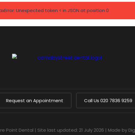
axError: Unexpected token < in JSON at position 0
Request an Appointment
Call Us
020 7836 9259
re Point Dental
|
Site last updated: 21 July 2026
|
Made by
Di