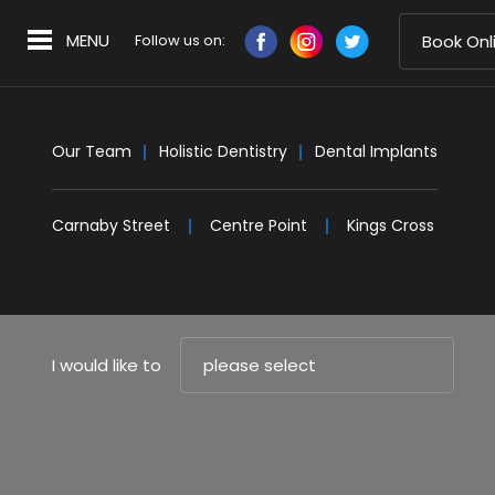
MENU
Follow us on:
Book Onl
Our Team
Holistic Dentistry
Dental Implants
Carnaby Street
Centre Point
Kings Cross
I would like to
please select