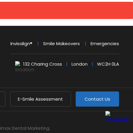
Invisalign®
Smile Makeovers
Emergencies
132 Charing Cross
London
WC2H 0LA
E-Smile Assessment
Contact Us
gimax Dental Marketing
.