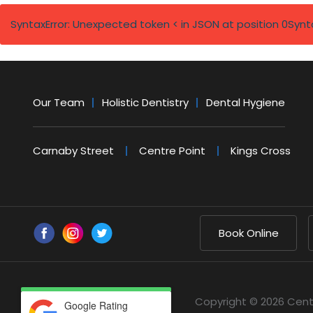
SyntaxError: Unexpected token < in JSON at position 0
Synt
Our Team
Holistic Dentistry
Dental Hygiene
Carnaby Street
Centre Point
Kings Cross
Book Online
Copyright © 2026 Cent
Google Rating