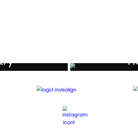
als
try
Ho
iders
Di