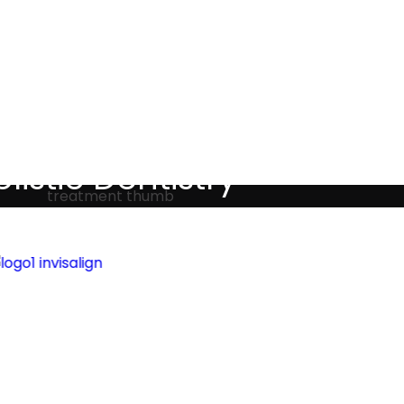
Testimonials
listic Dentistry
screet holistic dental treatments