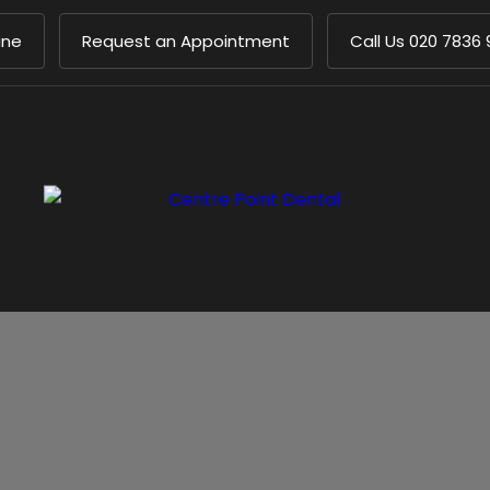
ine
Request an Appointment
Call Us
020 7836 