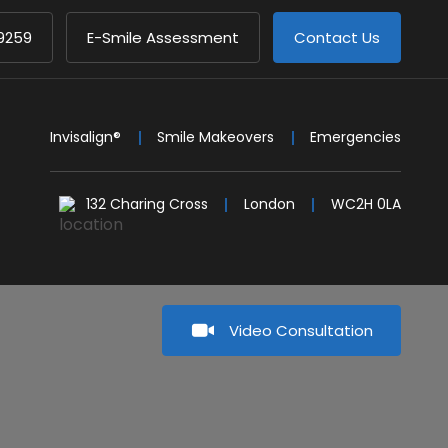
9259
E-Smile Assessment
Contact Us
Invisalign®
Smile Makeovers
Emergencies
132 Charing Cross
London
WC2H 0LA
Video Consultation