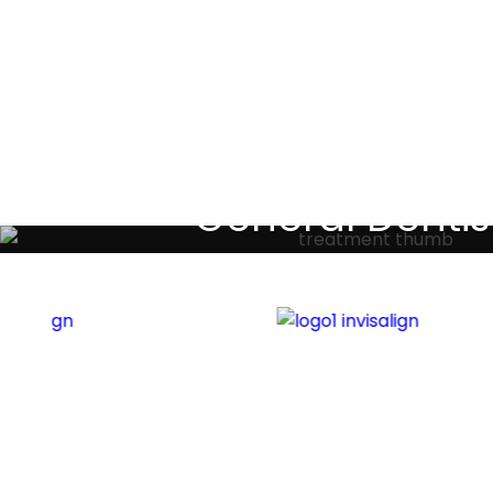
Testimoni
General Dentis
Your local primary dental care prov