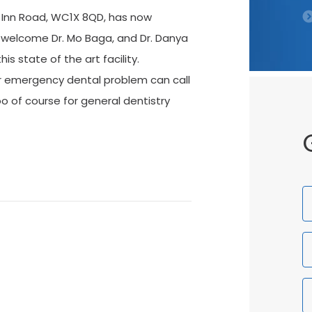
s Inn Road, WC1X 8QD, has now
 welcome Dr. Mo Baga, and Dr. Danya
is state of the art facility.
r emergency dental problem can call
o of course for general dentistry
F
N