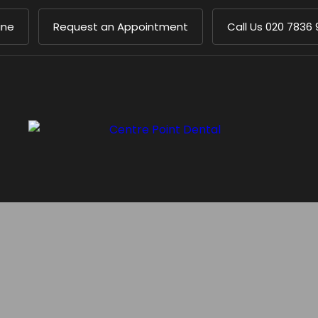
ine
Request an Appointment
Call Us
020 7836 