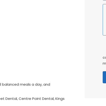
P
C
c
m
3 balanced meals a day, and
t Dental, Centre Point Dental, Kings