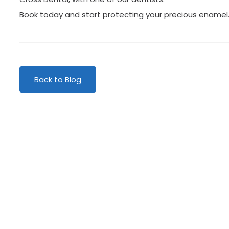
Book today and start protecting your precious enamel
r patients
We lo
Back to Blog
E “I’ve just had a long
“VERY IMPRESS
nt with Dr. Bassiri
visited Centr
t completely at ease
very impresse
l,…”
extremely wel
MR STUBBS