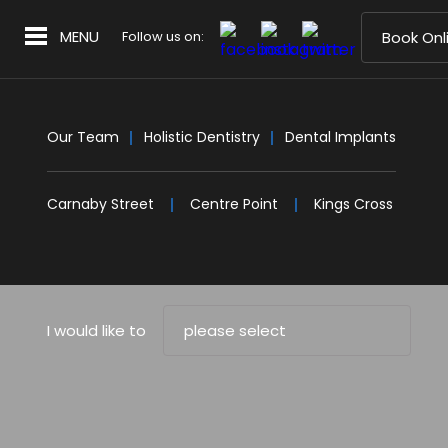
MENU
Follow us on:
Book Onl
Our Team
Holistic Dentistry
Dental Implants
Carnaby Street
Centre Point
Kings Cross
I would like to
please select