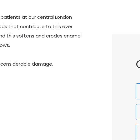
 patients at our central London
ods that contribute to this ever
and this softens and erodes enamel.
rows.
e considerable damage.
F
N