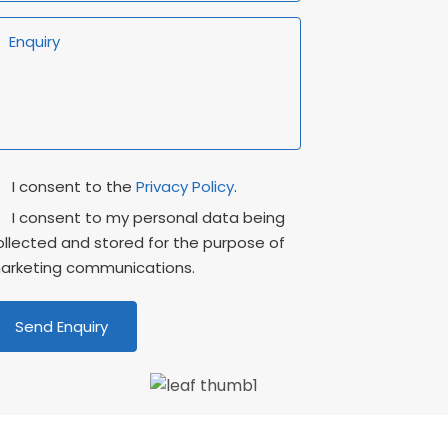
rivacy
Marketing
I consent to the
Privacy Policy
.
onsent
Consent
I consent to my personal data being
ollected and stored for the purpose of
arketing communications.