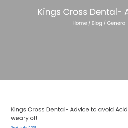
Kings Cross Dental- A
Home
/
Blog
/
General
Kings Cross Dental- Advice to avoid Acid
weary of!