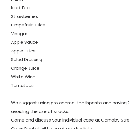
Iced Tea
Strawberries
Grapefruit Juice
Vinegar
Apple Sauce
Apple Juice
Salad Dressing
Orange Juice
White Wine
Tomatoes
We suggest using pro enamel toothpaste and having 
avoiding the use of snacks.
Come and discuss your individual case at Carnaby Stree
Cross Dental, with one of our dentists.