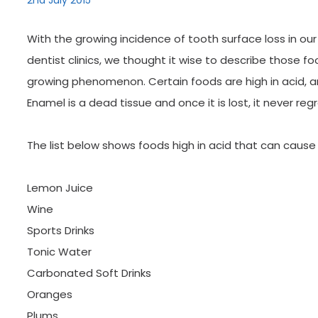
2nd July 2015
With the growing incidence of tooth surface loss in our
dentist clinics, we thought it wise to describe those fo
growing phenomenon. Certain foods are high in acid, 
Enamel is a dead tissue and once it is lost, it never reg
The list below shows foods high in acid that can caus
Lemon Juice
Wine
Sports Drinks
Tonic Water
Carbonated Soft Drinks
Oranges
Plums