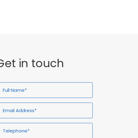
General
Get in touch
ull
Email
Telephone*
Enquiry
ame*
Address*