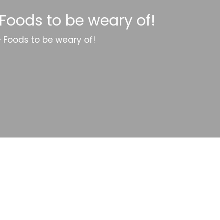
 Foods to be weary of!
– Foods to be weary of!
Categories
Website Launch