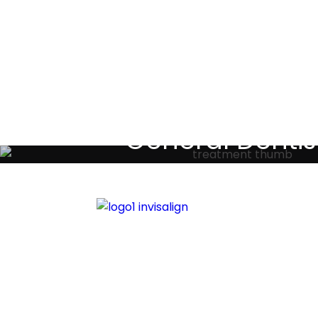
Testimoni
General Dentis
Your local primary dental care prov