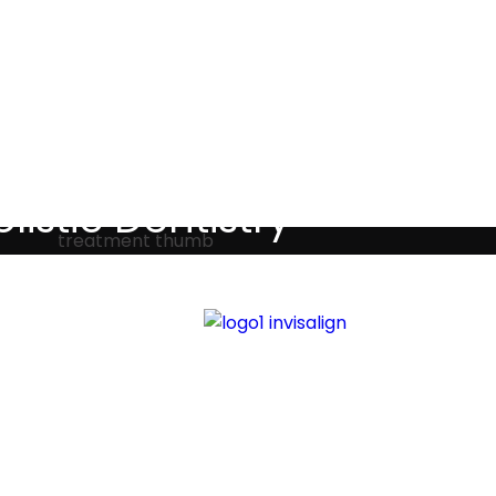
Testimonials
listic Dentistry
screet holistic dental treatments