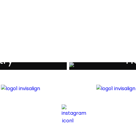
als
try
Ho
iders
Di