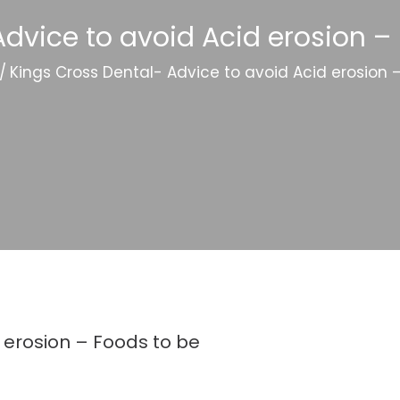
dvice to avoid Acid erosion –
/
Kings Cross Dental- Advice to avoid Acid erosion 
 erosion – Foods to be