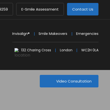
9259
E-Smile Assessment
Contact Us
Invisalign®
Smile Makeovers
Emergencies
132 Charing Cross
London
WC2H 0LA
Video Consultation