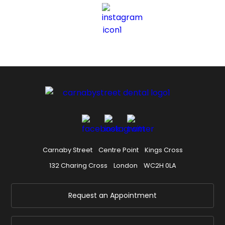
Carnaby Street
Centre Point
Kings Cross
132 Charing Cross
London
WC2H 0LA
Request an Appointment