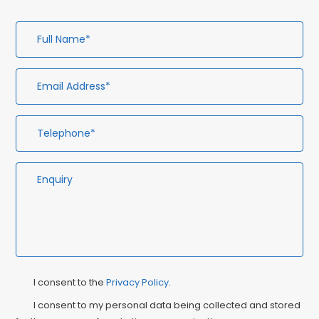
Full
Em
Te
En
Name*
Ad
Privacy
Ma
I consent to the
Privacy Policy
.
Consent
Co
I consent to my personal data being collected and stored