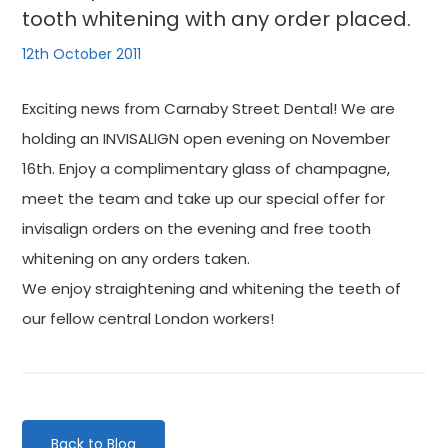
tooth whitening with any order placed.
12th October 2011
Exciting news from Carnaby Street Dental! We are
holding an INVISALIGN open evening on November
16th. Enjoy a complimentary glass of champagne,
meet the team and take up our special offer for
invisalign orders on the evening and free tooth
whitening on any orders taken.
We enjoy straightening and whitening the teeth of
our fellow central London workers!
Back to Blog