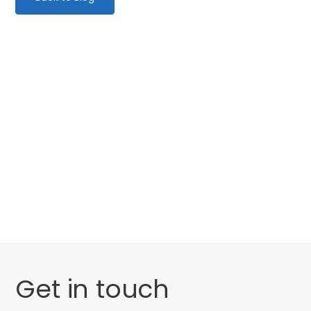
Categories
Website Launch
General
Get in touch