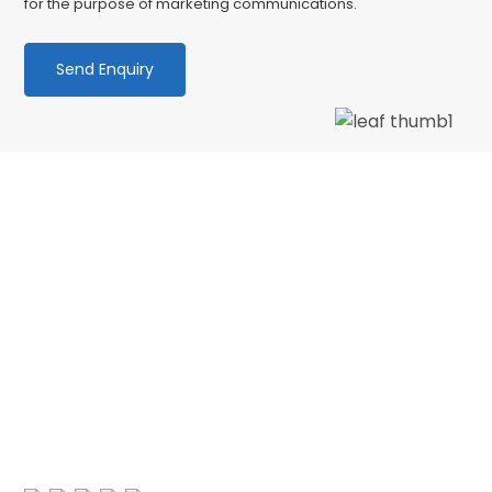
for the purpose of marketing communications.
We love our patients
“PATIENT & UNDERSTANDING “Thank you Centre
Point Dental for your patience and
understanding as I am terrified of the dentist.
No longer! 🙂 My faith in dentistry has…”