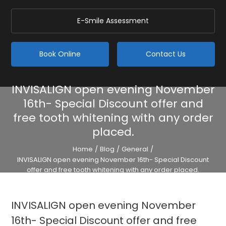
E-Smile Assessment
Book Online
Contact Us
INVISALIGN open evening November
16th- Special Discount offer and
free tooth whitening with any order
placed.
Home
/
Blog
/
General
/
INVISALIGN open evening November 16th- Special Discount
offer and free tooth whitening with any order placed.
INVISALIGN open evening November
16th- Special Discount offer and free