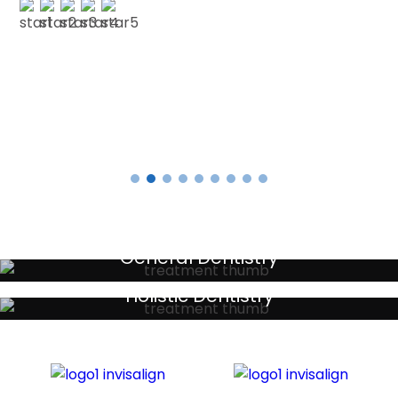
E SMITH
Testimonials
General Dentistry
Your local primary dental care providers
Holistic Dentistry
Discreet holistic dental treatments