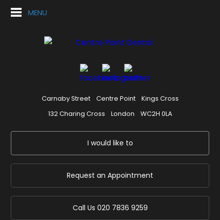
MENU
Carnaby Street
Centre Point
Kings Cross
132 Charing Cross
London
WC2H 0LA
I would like to
Request an Appointment
Call Us
020 7836 9259