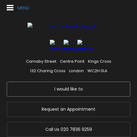
MENU
Carnaby Street
Centre Point
Kings Cross
132 Charing Cross
London
WC2H 0LA
I would like to
Request an Appointment
Call Us
020 7836 9259