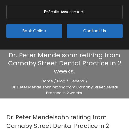
E-Smile Assessment
Book Online
Contact Us
Dr. Peter Mendelsohn retiring from
Carnaby Street Dental Practice in 2
weeks.
Home
/
Blog
/
General
/
Dr. Peter Mendelsohn retiring from Carnaby Street Dental
Practice in 2 weeks.
Dr. Peter Mendelsohn retiring from
Carnaby Street Dental Practice in 2