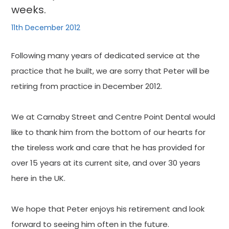
weeks.
11th December 2012
Following many years of dedicated service at the
practice that he built, we are sorry that Peter will be
retiring from practice in December 2012.
We at Carnaby Street and Centre Point Dental would
like to thank him from the bottom of our hearts for
the tireless work and care that he has provided for
over 15 years at its current site, and over 30 years
here in the UK.
We hope that Peter enjoys his retirement and look
forward to seeing him often in the future.