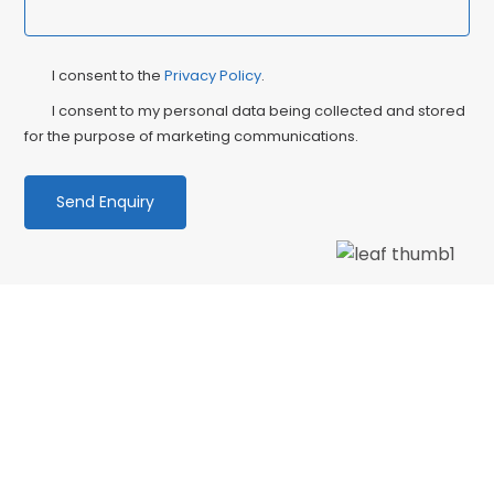
Privacy
Ma
I consent to the
Privacy Policy
.
Consent
Co
I consent to my personal data being collected and stored
for the purpose of marketing communications.
We love our patients
“PATIENT & UNDERSTANDING “Thank you Centre
Point Dental for your patience and