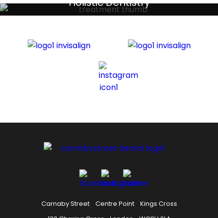
Holistic Dentistry
Discreet holistic dental treatments
Carnaby Street
Centre Point
Kings Cross