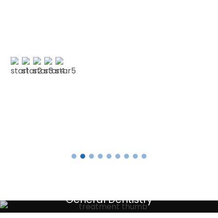
understanding as I am terrified of the dentist.
No longer! 🙂 My faith in dentistry has…”
E SMITH
Testimonials
General Dentistry
Your local primary dental care providers