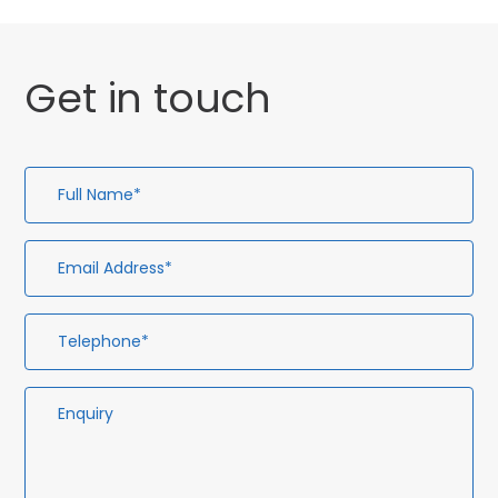
Get in touch
Full
Em
Te
En
Name*
Ad