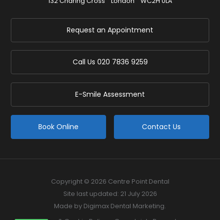
132 Charing Cross
London
WC2H 0LA
Request an Appointment
Call Us
020 7836 9259
E-Smile Assessment
Book Online
Contact Us
Copyright © 2026 Centre Point Dental
Site last updated: 21 July 2026
Made by
Digimax Dental Marketing
.