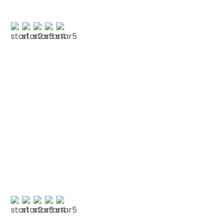
A NICKELSON
Testimonials
We love our patients
“FRIENDLY LONDON DENTIST “Friendly and very
welcoming.””