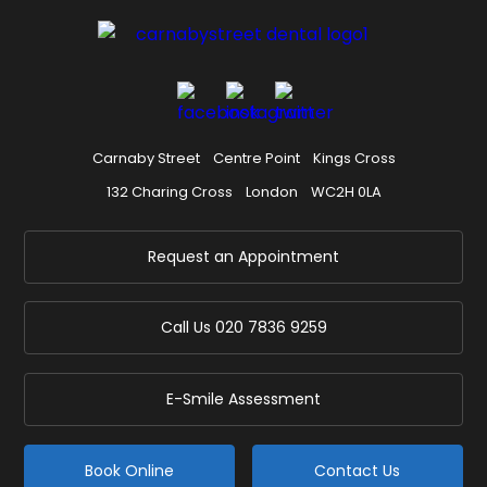
Carnaby Street
Centre Point
Kings Cross
132 Charing Cross
London
WC2H 0LA
Request an Appointment
Call Us
020 7836 9259
E-Smile Assessment
Book Online
Contact Us