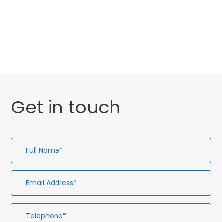
Website Launch
General
Get in touch
Full
Em
Te
En
Name*
Ad