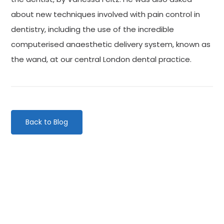
about new techniques involved with pain control in
dentistry, including the use of the incredible
computerised anaesthetic delivery system, known as
the wand, at our central London dental practice.
Back to Blog
Categories