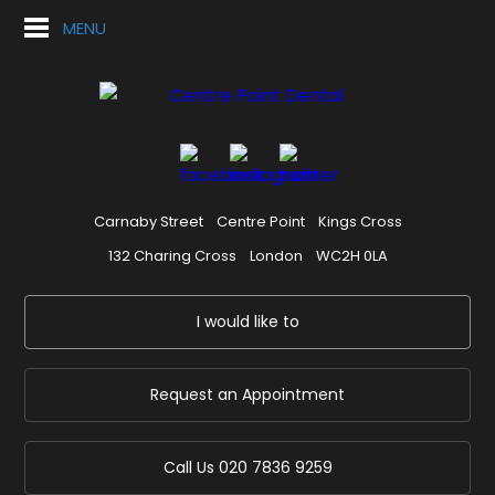
MENU
Carnaby Street
Centre Point
Kings Cross
132 Charing Cross
London
WC2H 0LA
I would like to
Request an Appointment
Call Us
020 7836 9259