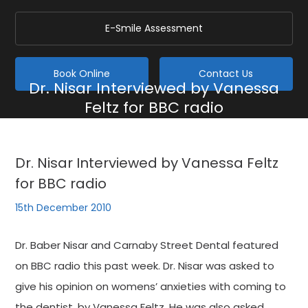
E-Smile Assessment
Book Online
Contact Us
Dr. Nisar Interviewed by Vanessa
Feltz for BBC radio
Home
/
Blog
/
General
/
Dr. Nisar Interviewed by Vanessa Feltz for BBC radio
Dr. Nisar Interviewed by Vanessa Feltz
for BBC radio
15th December 2010
Dr. Baber Nisar and Carnaby Street Dental featured
on BBC radio this past week. Dr. Nisar was asked to
give his opinion on womens’ anxieties with coming to
the dentist, by Vanessa Feltz. He was also asked