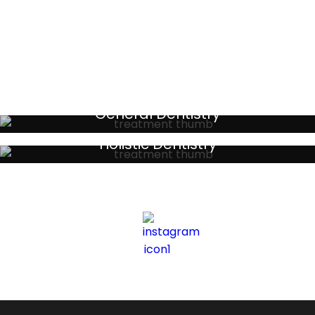
Testimonials
General Dentistry
Your local primary dental care providers
Holistic Dentistry
Discreet holistic dental treatments