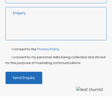
Privacy
Ma
I consent to the
Privacy Policy
.
Consent
Co
I consent to my personal data being collected and stored
for the purpose of marketing communications.