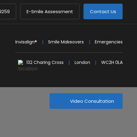
9259
E-Smile Assessment
Contact Us
Invisalign®
Smile Makeovers
Emergencies
132 Charing Cross
London
WC2H 0LA
Video Consultation