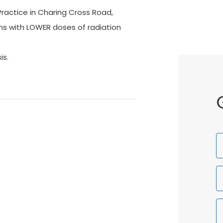
Practice in Charing Cross Road,
phs with LOWER doses of radiation
is.
F
N