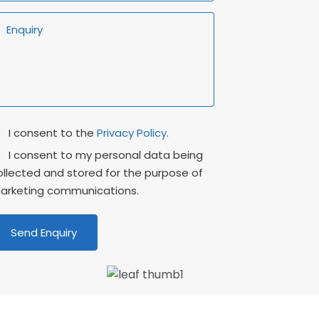
rivacy
Marketing
I consent to the
Privacy Policy
.
onsent
Consent
I consent to my personal data being
ollected and stored for the purpose of
arketing communications.