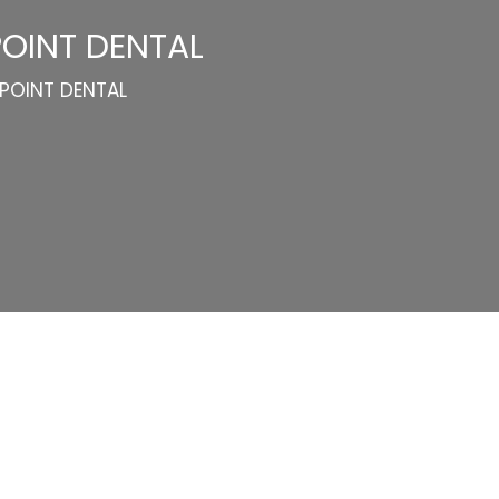
POINT DENTAL
 POINT DENTAL
Categories
Website Launch