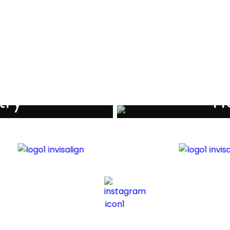
als
try
Ho
iders
Di