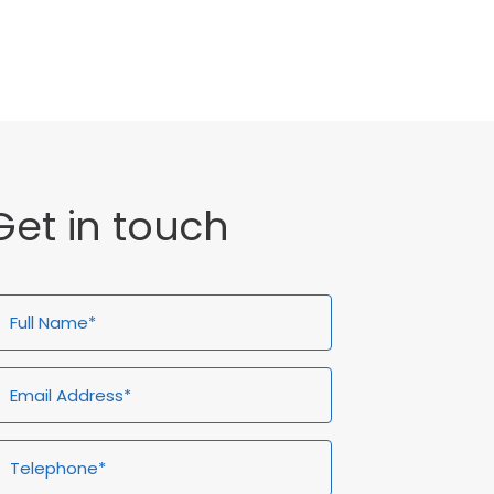
General
Get in touch
ull
Email
Telephone*
Enquiry
ame*
Address*