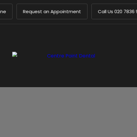
ine
Request an Appointment
Call Us
020 7836 