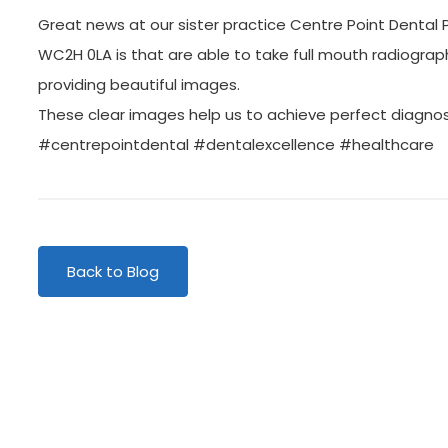
Great news at our sister practice Centre Point Dental 
WC2H 0LA is that are able to take full mouth radiogra
providing beautiful images.
These clear images help us to achieve perfect diagnos
#centrepointdental #dentalexcellence #healthcare
Back to Blog