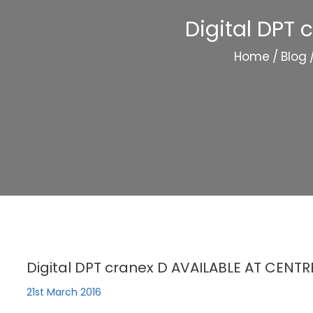
Digital DPT
Home
/
Blog
Digital DPT cranex D AVAILABLE AT CENT
21st March 2016