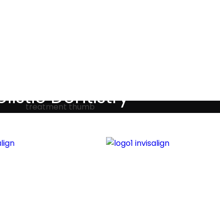
Testimonials
listic Dentistry
screet holistic dental treatments