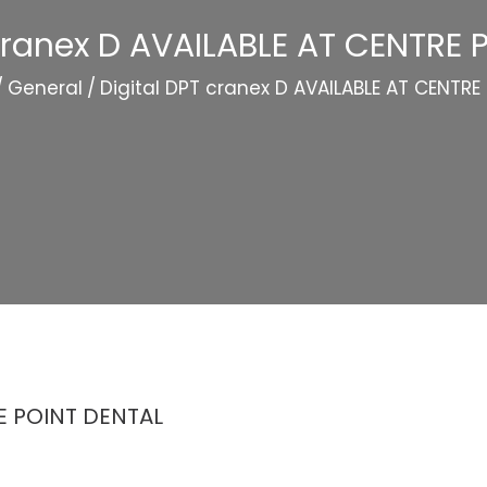
 cranex D AVAILABLE AT CENTRE 
/
General
/
Digital DPT cranex D AVAILABLE AT CENTRE
RE POINT DENTAL