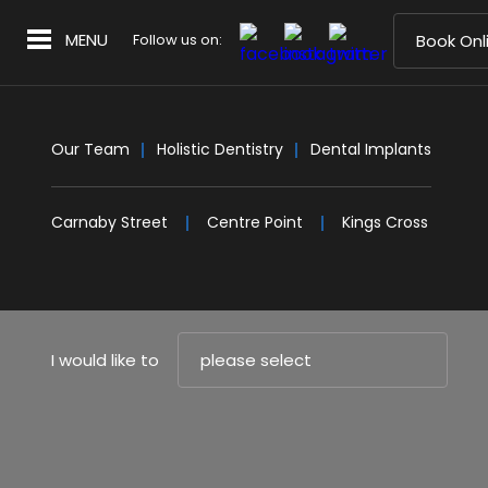
MENU
Follow us on:
Book Onl
Our Team
Holistic Dentistry
Dental Implants
Carnaby Street
Centre Point
Kings Cross
I would like to
please select