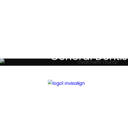
Testimoni
General Dentis
Your local primary dental care prov