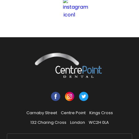
Carnaby Street
Centre Point
Kings Cross
132 Charing Cross
London
WC2H 0LA