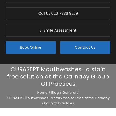
Call Us
020 7836 9259
E-Smile Assessment
Book Online
Contact Us
CURASEPT Mouthwashes- a stain
free solution at the Carnaby Group
Of Practices
Home
/
Blog
/
General
/
CURASEPT Mouthwashes- a stain free solution at the Carnaby
Group Of Practices