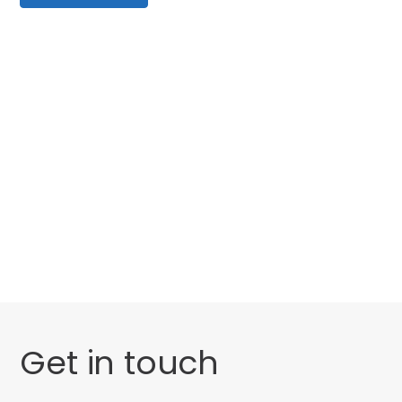
Categories
Website Launch
General
Get in touch