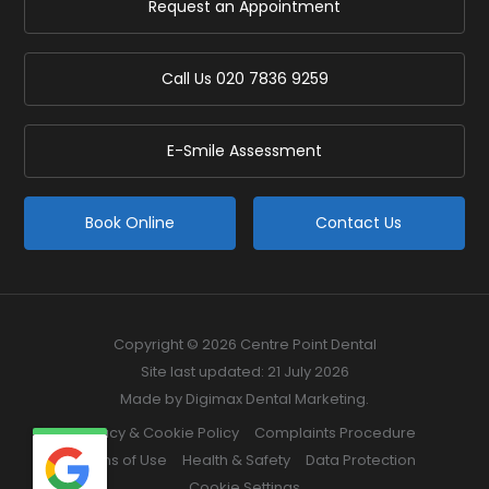
Request an Appointment
Call Us
020 7836 9259
E-Smile Assessment
Book Online
Contact Us
Copyright © 2026 Centre Point Dental
Site last updated: 21 July 2026
Made by
Digimax Dental Marketing
.
Privacy & Cookie Policy
Complaints Procedure
Terms of Use
Health & Safety
Data Protection
Cookie Settings