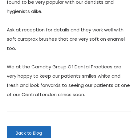
found to be very popular with our dentists and
hygienists alike.
Ask at reception for details and they work well with
soft curaprox brushes that are very soft on enamel
too.
We at the Carnaby Group Of Dental Practices are
very happy to keep our patients smiles white and
fresh and look forwards to seeing our patients at one
of our Central London clinics soon.
Back to Blog