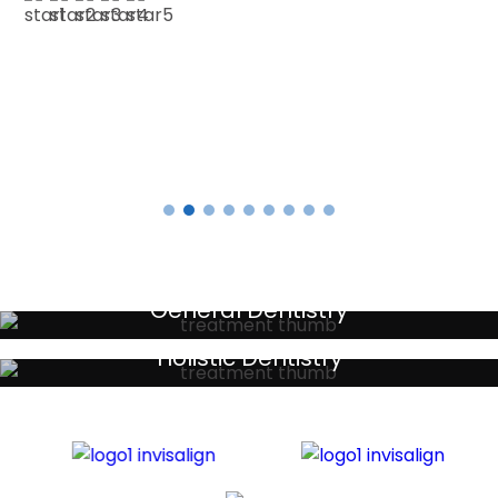
E SMITH
Testimonials
General Dentistry
Your local primary dental care providers
Holistic Dentistry
Discreet holistic dental treatments