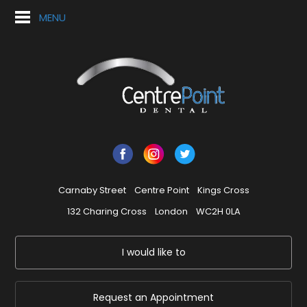
MENU
Carnaby Street
Centre Point
Kings Cross
132 Charing Cross
London
WC2H 0LA
I would like to
Request an Appointment