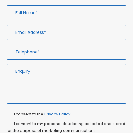
Full
Em
Te
En
Name*
Ad
Privacy
Ma
I consent to the
Privacy Policy
.
Consent
Co
I consent to my personal data being collected and stored
for the purpose of marketing communications.