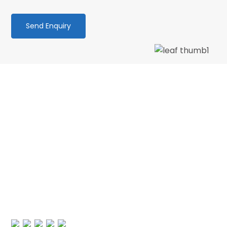
We love our patients
“PATIENT & UNDERSTANDING “Thank you Centre
Point Dental for your patience and
understanding as I am terrified of the dentist.
No longer! 🙂 My faith in dentistry has…”