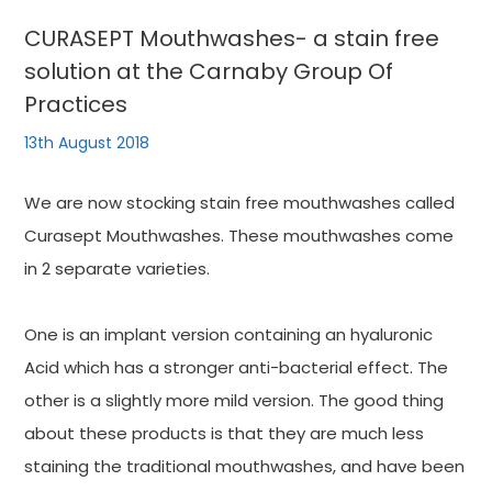
CURASEPT Mouthwashes- a stain free
solution at the Carnaby Group Of
Practices
13th August 2018
We are now stocking stain free mouthwashes called
Curasept Mouthwashes. These mouthwashes come
in 2 separate varieties.
One is an implant version containing an hyaluronic
Acid which has a stronger anti-bacterial effect. The
other is a slightly more mild version. The good thing
about these products is that they are much less
staining the traditional mouthwashes, and have been