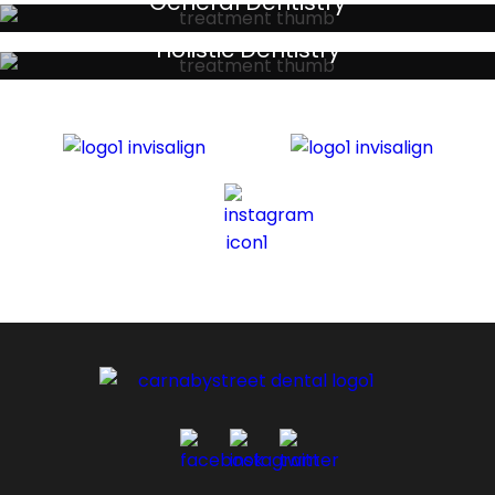
General Dentistry
Your local primary dental care providers
Holistic Dentistry
Discreet holistic dental treatments