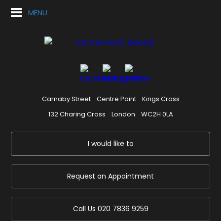
MENU
Carnaby Street
Centre Point
Kings Cross
132 Charing Cross
London
WC2H 0LA
I would like to
Request an Appointment
Call Us
020 7836 9259