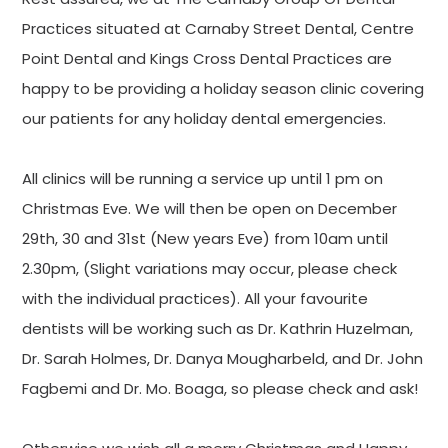
Practices situated at Carnaby Street Dental, Centre
Point Dental and Kings Cross Dental Practices are
happy to be providing a holiday season clinic covering
our patients for any holiday dental emergencies.
All clinics will be running a service up until 1 pm on
Christmas Eve. We will then be open on December
29th, 30 and 31st (New years Eve) from 10am until
2.30pm, (Slight variations may occur, please check
with the individual practices). All your favourite
dentists will be working such as Dr. Kathrin Huzelman,
Dr. Sarah Holmes, Dr. Danya Mougharbeld, and Dr. John
Fagbemi and Dr. Mo. Boaga, so please check and ask!