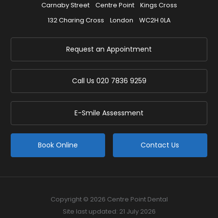
Carnaby Street
Centre Point
Kings Cross
132 Charing Cross
London
WC2H 0LA
Request an Appointment
Call Us
020 7836 9259
E-Smile Assessment
Book Online
Contact Us
Copyright © 2026 Centre Point Dental
Site last updated: 21 July 2026