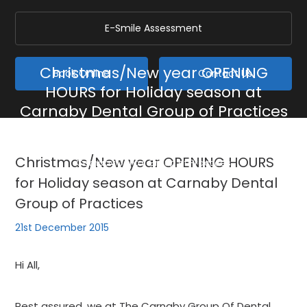
E-Smile Assessment
Christmas/New year OPENING
Book Online
Contact Us
HOURS for Holiday season at
Carnaby Dental Group of Practices
Home
/
Blog
/
General
/
Christmas/New year OPENING HOURS for Holiday season at
Christmas/New year OPENING HOURS
Carnaby Dental Group of Practices
for Holiday season at Carnaby Dental
Group of Practices
21st December 2015
Hi All,
Rest assured, we at The Carnaby Group Of Dental