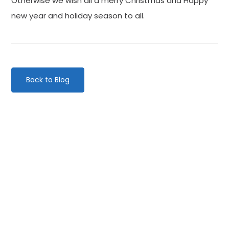
Otherwise we wish all a merry Christmas and Happy
new year and holiday season to all.
Back to Blog
Categories
Website Launch
General