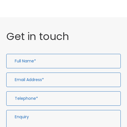
Get in touch
Full
Em
Te
En
Name*
Ad