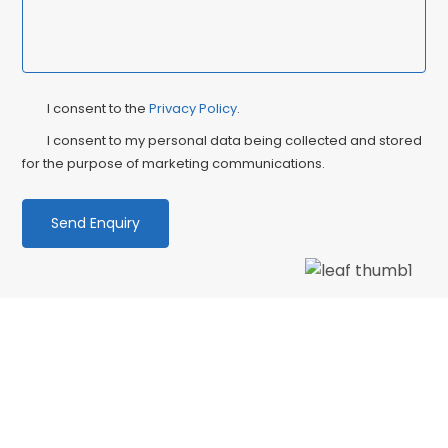
Privacy
Ma
I consent to the
Privacy Policy
.
Consent
Co
I consent to my personal data being collected and stored
for the purpose of marketing communications.
We love our patients