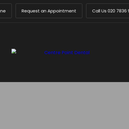
ine
Request an Appointment
Call Us
020 7836 