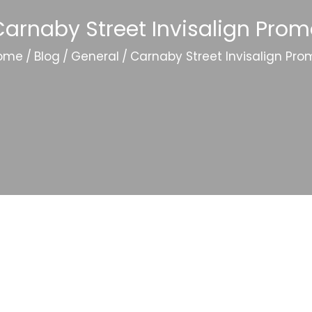
arnaby Street Invisalign Pro
ome
/
Blog
/
General
/
Carnaby Street Invisalign Pro