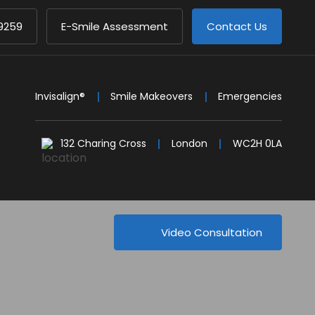
9259
E-Smile Assessment
Contact Us
Invisalign®
Smile Makeovers
Emergencies
132 Charing Cross
London
WC2H 0LA
Video Consultation