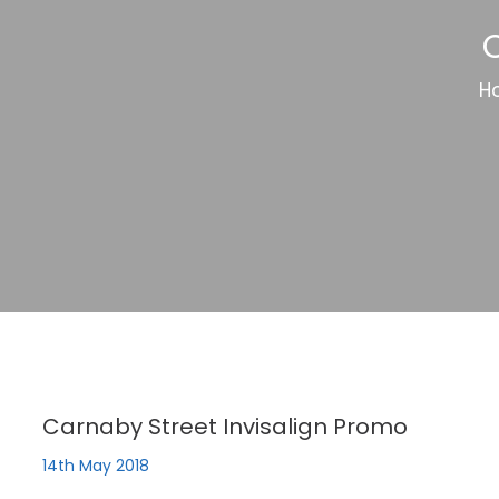
C
H
Carnaby Street Invisalign Promo
14th May 2018