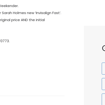
Weekender.
Sarah Holmes new ‘Invisalign Fast’.
ginal price AND the initial
70773.
F
N