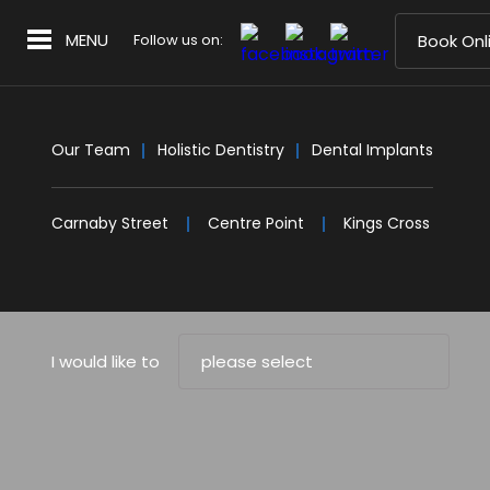
MENU
Follow us on:
Book Onl
Our Team
Holistic Dentistry
Dental Implants
Carnaby Street
Centre Point
Kings Cross
I would like to
please select