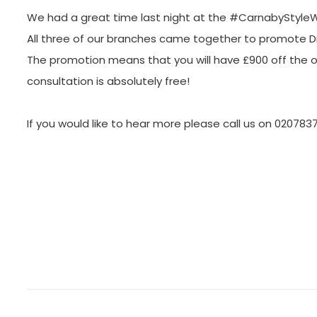
We had a great time last night at the #CarnabyStyle
All three of our branches came together to promote Dr 
The promotion means that you will have £900 off the ori
consultation is absolutely free!
If you would like to hear more please call us on 020783