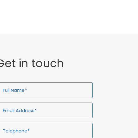
General
Get in touch
ull
Email
Telephone*
Enquiry
ame*
Address*