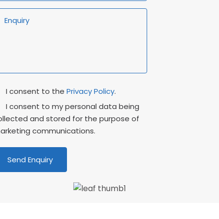
rivacy
Marketing
I consent to the
Privacy Policy
.
onsent
Consent
I consent to my personal data being
ollected and stored for the purpose of
arketing communications.