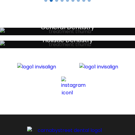
General Dentistry
Your local primary dental care providers
Holistic Dentistry
Discreet holistic dental treatments