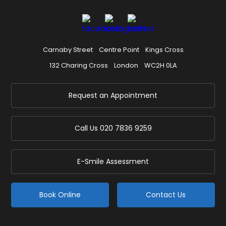
Carnaby Street
Centre Point
Kings Cross
132 Charing Cross
London
WC2H 0LA
Request an Appointment
Call Us
020 7836 9259
E-Smile Assessment
Book Online
Contact Us