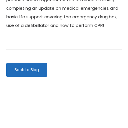
completing an update on medical emergencies and
basic life support covering the emergency drug box,
use of a defibrillator and how to perform CPR!
Back to Blog
Categories