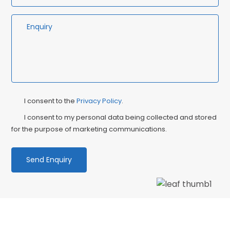
Privacy
Ma
I consent to the
Privacy Policy
.
Consent
Co
I consent to my personal data being collected and stored
for the purpose of marketing communications.