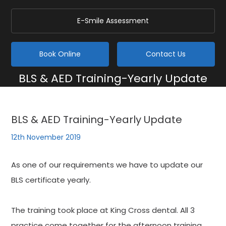
E-Smile Assessment
Book Online
Contact Us
BLS & AED Training-Yearly Update
Home
/
Blog
/
General
/
BLS & AED Training-Yearly Update
BLS & AED Training-Yearly Update
12th November 2019
As one of our requirements we have to update our
BLS certificate yearly.
The training took place at King Cross dental. All 3
practice come together for the afternoon training