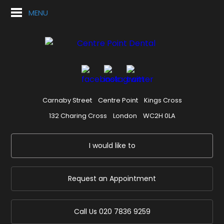
MENU
Carnaby Street
Centre Point
Kings Cross
132 Charing Cross
London
WC2H 0LA
I would like to
Request an Appointment
Call Us
020 7836 9259