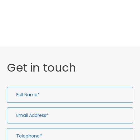
Website Launch
General
Get in touch
Full
Em
Te
En
Name*
Ad