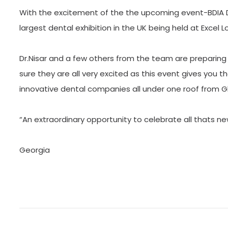
With the excitement of the the upcoming event-BDIA D
largest dental exhibition in the UK being held at Excel
Dr.Nisar and a few others from the team are preparing 
sure they are all very excited as this event gives you
innovative dental companies all under one roof from 
“An extraordinary opportunity to celebrate all thats new
Georgia