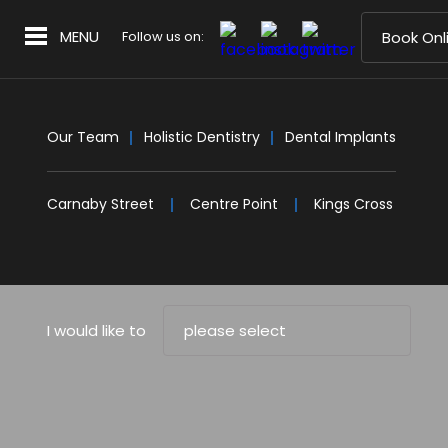
MENU
Follow us on:
Book Onl
Our Team
Holistic Dentistry
Dental Implants
Carnaby Street
Centre Point
Kings Cross
I would like to
please select