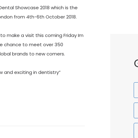
ental Showcase 2018 which is the
 London from 4th-6th October 2018.
to make a visit this coming Friday Im
 the chance to meet over 350
Global brands to new comers.
 and exciting in dentistry”
F
N