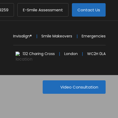
9259
E-Smile Assessment
Contact Us
Invisalign®
Smile Makeovers
Emergencies
132 Charing Cross
London
WC2H 0LA
Video Consultation