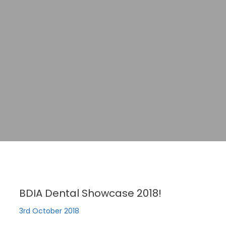
BDIA Dental Showcase 2018!
3rd October 2018