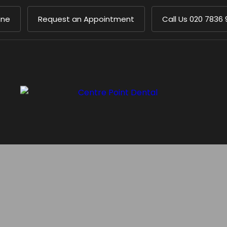
ine
Request an Appointment
Call Us
020 7836 