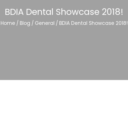
BDIA Dental Showcase 2018!
Home
/
Blog
/
General
/
BDIA Dental Showcase 2018!