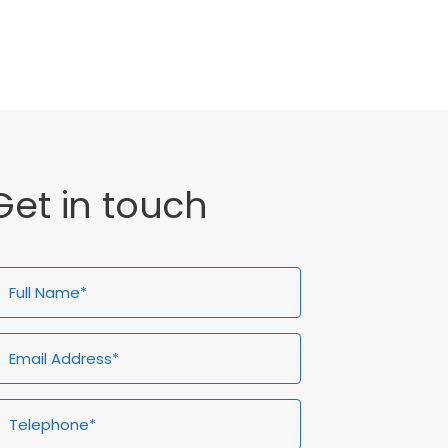
General
Get in touch
ull
Email
Telephone*
Enquiry
ame*
Address*