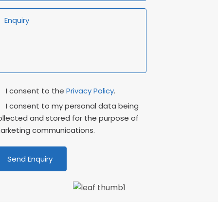
rivacy
Marketing
I consent to the
Privacy Policy
.
onsent
Consent
I consent to my personal data being
ollected and stored for the purpose of
arketing communications.