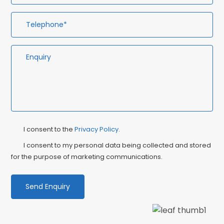
Privacy
Ma
I consent to the
Privacy Policy
.
Consent
Co
I consent to my personal data being collected and stored
for the purpose of marketing communications.