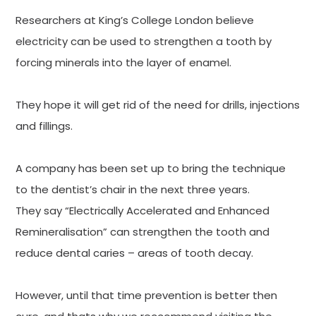
Researchers at King’s College London believe
electricity can be used to strengthen a tooth by
forcing minerals into the layer of enamel.
They hope it will get rid of the need for drills, injections
and fillings.
A company has been set up to bring the technique
to the dentist’s chair in the next three years.
They say “Electrically Accelerated and Enhanced
Remineralisation” can strengthen the tooth and
reduce dental caries – areas of tooth decay.
However, until that time prevention is better then