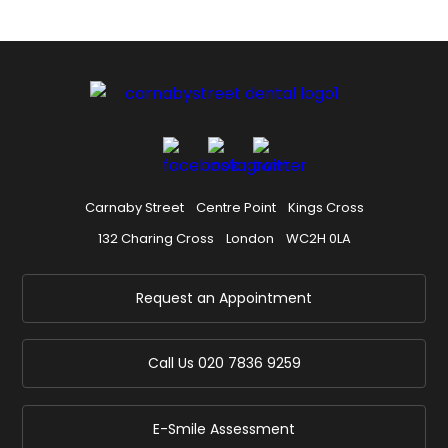
Carnaby Street
Centre Point
Kings Cross
132 Charing Cross
London
WC2H 0LA
Request an Appointment
Call Us
020 7836 9259
E-Smile Assessment