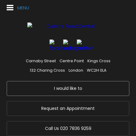
MENU
Carnaby Street
Centre Point
Kings Cross
132 Charing Cross
London
WC2H 0LA
I would like to
Request an Appointment
Call Us
020 7836 9259