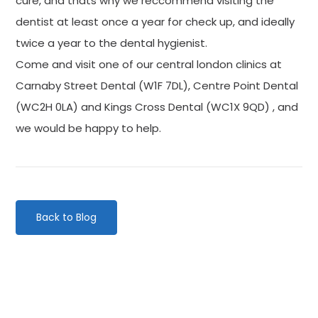
cure, and thats why we reccommend visiting the
dentist at least once a year for check up, and ideally
twice a year to the dental hygienist.
Come and visit one of our central london clinics at
Carnaby Street Dental (W1F 7DL), Centre Point Dental
(WC2H 0LA) and Kings Cross Dental (WC1X 9QD) , and
we would be happy to help.
Back to Blog