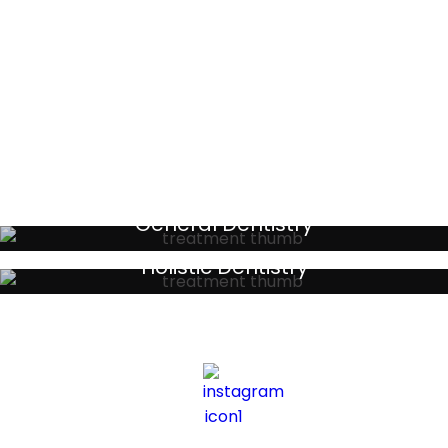
Testimonials
General Dentistry
Your local primary dental care providers
Holistic Dentistry
Discreet holistic dental treatments