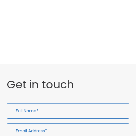
Categories
Website Launch
General
Get in touch
Full
Em
Te
En
Name*
Ad