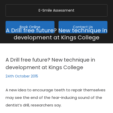
E-Smile Assessment
Book Online
Contact Us
A Drill free future? New technique in
development at Kings College
Home
/
Blog
/
General
/
A Drill free future? New technique in development at Kings
College
A Drill free future? New technique in
development at Kings College
24th October 2015
A new idea to encourage teeth to repair themselves
may see the end of the fear-inducing sound of the
dentist’s drill, researchers say.