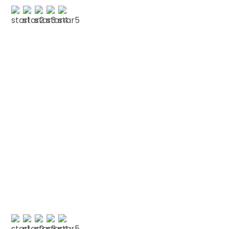
O POPE
Testimonials
We love our patients
“FRIENDLY WELCOMING STAFF “Have had a few
issues cosmetic and general health wise with
my teeth and I’ve repeatedly left here
extremely happy with the work done. Also…”